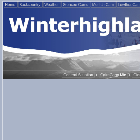
Home
Backcountry
Weather
Glencoe Cams
Morlich Cam
Lowther Ca
•
•
General Situation
CairnGorm Mtn
Gle