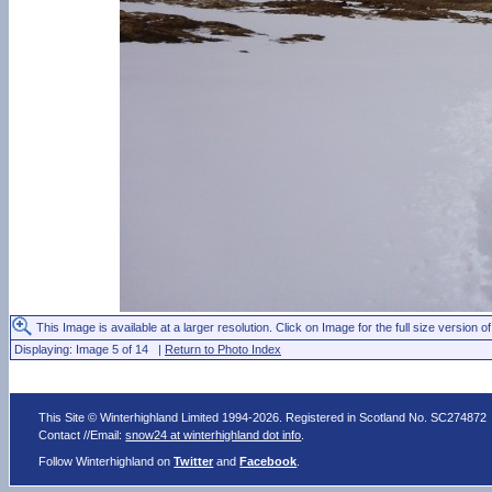
This Image is available at a larger resolution. Click on Image for the full size version of
Displaying: Image 5 of 14 |
Return to Photo Index
This Site © Winterhighland Limited 1994-2026. Registered in Scotland No. SC274872
Contact //Email:
snow24 at winterhighland dot info
.
Follow Winterhighland on
Twitter
and
Facebook
.