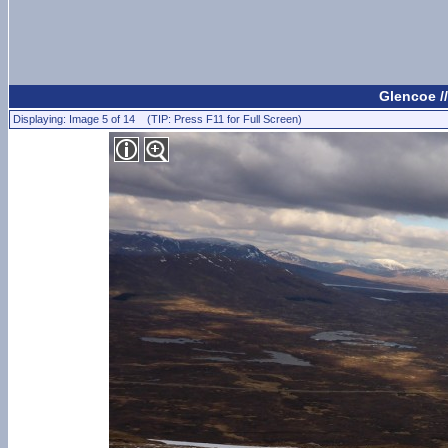
Glencoe /
Displaying: Image 5 of 14 (TIP: Press F11 for Full Screen)