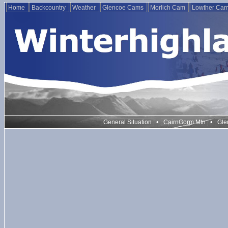
Home
Backcountry
Weather
Glencoe Cams
Morlich Cam
Lowther Ca
•
•
General Situation
CairnGorm Mtn
Gle