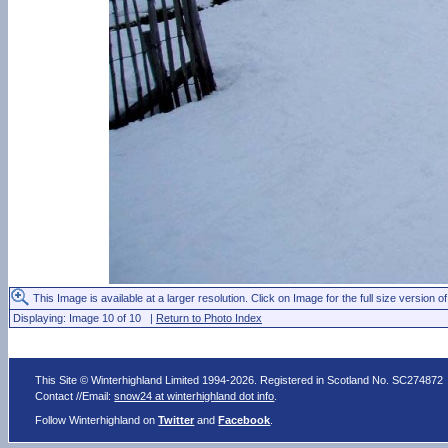
This Image is available at a larger resolution. Click on Image for the full size version of
Displaying: Image 10 of 10 |
Return to Photo Index
This Site © Winterhighland Limited 1994-2026. Registered in Scotland No. SC274872
Contact //Email:
snow24 at winterhighland dot info
.
Follow Winterhighland on
Twitter
and
Facebook
.