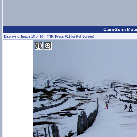
CairnGorm Mount
Displaying: Image 10 of 10 (TIP: Press F11 for Full Screen)