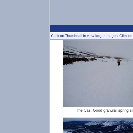
Click on Thumbnail to view larger images. Click on 
The Cas. Good granular spring 