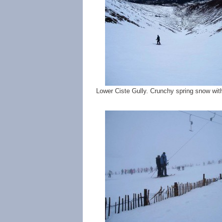
Lower Ciste Gully. Crunchy spring snow w