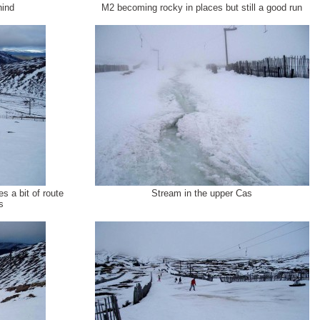
hind
M2 becoming rocky in places but still a good run
s a bit of route
Stream in the upper Cas
s