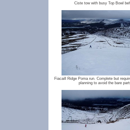
Ciste tow with busy Top Bowl be
Fiacaill Ridge Poma run. Complete but require
planning to avoid the bare part