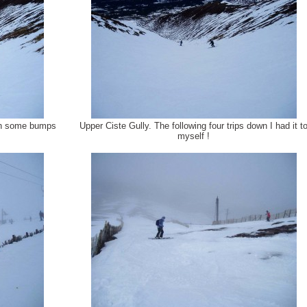
ith some bumps
Upper Ciste Gully. The following four trips down I had it t
myself !