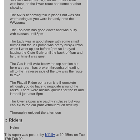
shoulder above the sign for the 'Easier route'
was best, as the lower route had some heather
showing.
The M2 is becoming thin in places but was still
worth doing as you were instantly onto the
WWpoma.
The Top bowl has good cover and was busy
with classes until 3pm.
The Lady was in good shape with some small
bumps but the M1 poma was pretty busy,4 rows
when I went up just before 2pm so I stayed
lapping the Ciste Gully until the back of 4pm and
by that time it was quiet.
o
The Cas is still wide below the top section but
here a stream has broken through,so heading
off to the Traverse side of the tow was the route
to take.
The Fiacaill Ridge poma run is still complete
although you do have to negotiate around the
rocks. There were minimal queues for the lift and
it ran till just after 5pm.
The lower slopes are patchy in places but you
can ski to the car park without much difficulty.
Thoroughly enjoyed the afternoon
::
Riders
Helen
h11lly
This report was posted by
at 19.45hrs on Tue
17th Feb 09