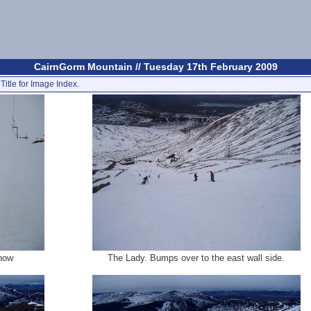
CairnGorm Mountain // Tuesday 17th February 2009
Title for Image Index.
snow
The Lady. Bumps over to the east wall side.