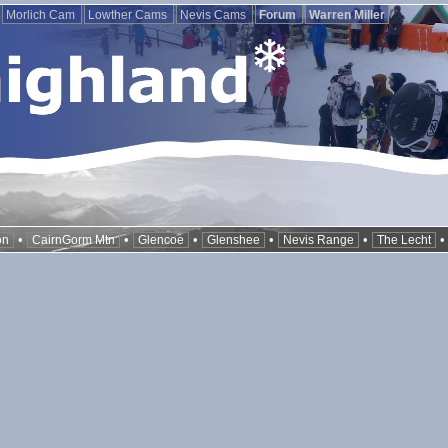
Morlich Cam
Lowther Cams
Nevis Cams
Forum
Warren Miller
•
•
•
•
•
on
CairnGorm Mtn
Glencoe
Glenshee
Nevis Range
The Lecht