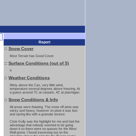
Report
::
Snow Cover
Most Terrain has Good Cover.
::
Surface Conditions (out of 5)
4
::
Weather Conditions
Misty above the Cas, very little wind,
temperature several degrees above freezing. At
a guess around 7C at carpark, 4C at ptarmigan.
::
Snow Conditions & Info
All areas were thawing. The snow off piste was
sticky and heavy, however on piste it was fast
and spring like with a granular texture.
Ciste Gully was the highlight for me and had the
advantage that nobody seemed to be going
down it so there were no queues for the West
Wall poma. I found traversing out on the