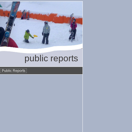
public reports
•
Public Reports