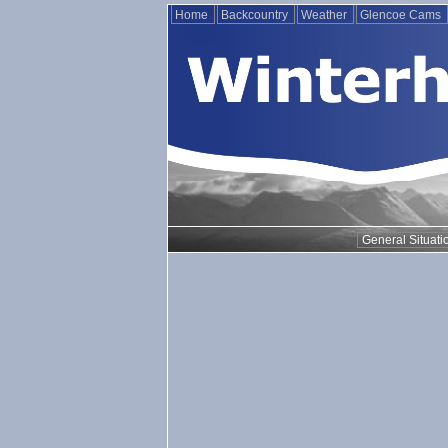
Home
Backcountry
Weather
Glencoe Cams
General Situati