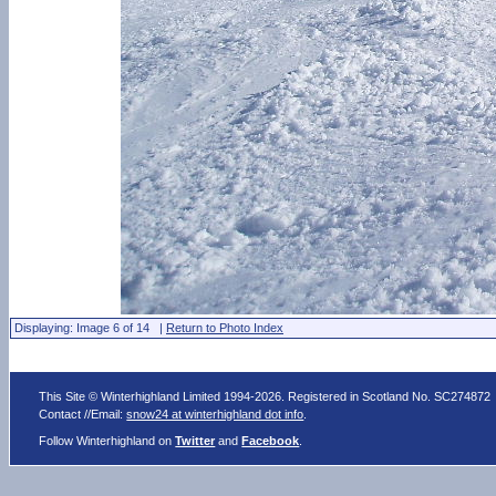
Displaying: Image 6 of 14 |
Return to Photo Index
This Site © Winterhighland Limited 1994-2026. Registered in Scotland No. SC274872
Contact //Email:
snow24 at winterhighland dot info
.
Follow Winterhighland on
Twitter
and
Facebook
.