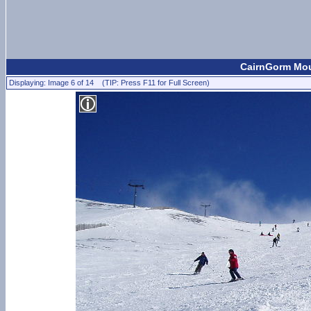
CairnGorm Moun
Displaying: Image 6 of 14 (TIP: Press F11 for Full Screen)