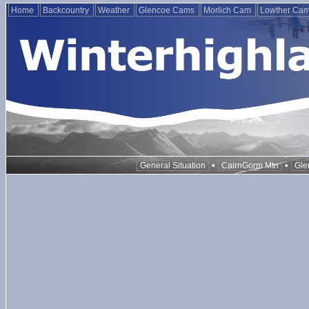
Home
Backcountry
Weather
Glencoe Cams
Morlich Cam
Lowther Ca
•
•
General Situation
CairnGorm Mtn
Gle