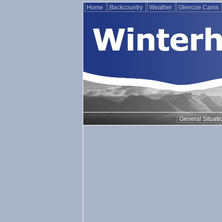
Home
Backcountry
Weather
Glencoe Cams
General Situati