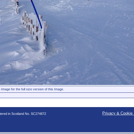
 Image for the full size version of this Image.
Privacy & Cookie 
stered in Scotland No. SC274872