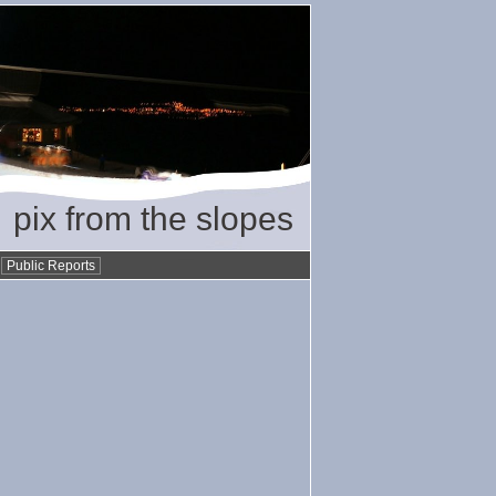
pix from the slopes
•
Public Reports