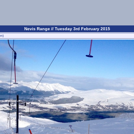
Nevis Range // Tuesday 3rd February 2015
en)