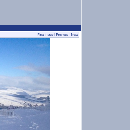
First Image
|
Previous
|
Next