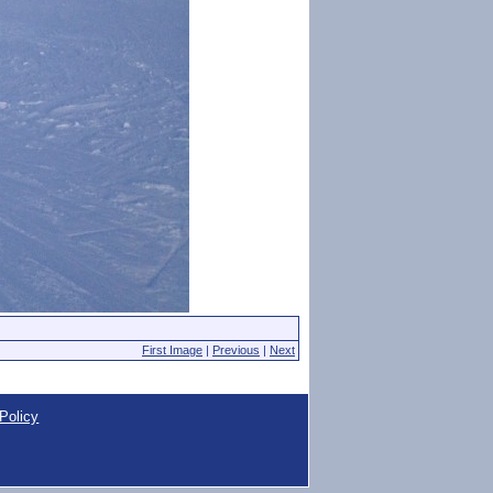
First Image
|
Previous
|
Next
Policy