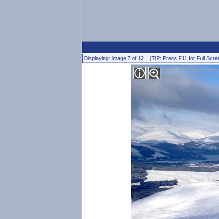
Displaying: Image 7 of 12 (TIP: Press F11 for Full Scre