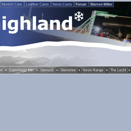
Morlich Cam
Lowther Cams
Nevis Cams
Forum
Warren Miller
•
•
•
•
•
on
CairnGorm Mtn
Glencoe
Glenshee
Nevis Range
The Lecht