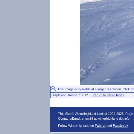
This Image is available at a larger resolution. Click on
Displaying: Image 7 of 12 |
Return to Photo Index
This Site © Winterhighland Limited 1994-2026. Regi
Contact //Email:
snow24 at winterhighland dot info
.
Follow Winterhighland on
Twitter
and
Facebook
.