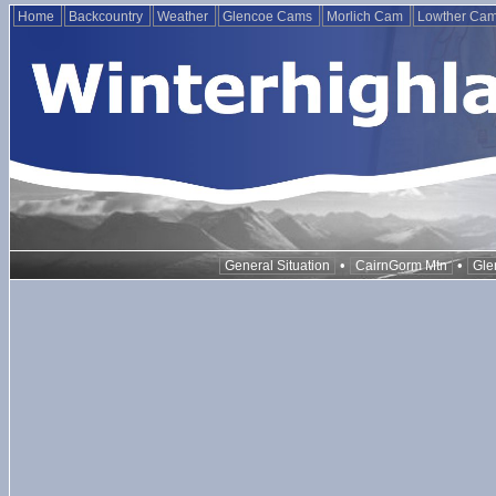
Home
Backcountry
Weather
Glencoe Cams
Morlich Cam
Lowther Ca
•
•
General Situation
CairnGorm Mtn
Gle