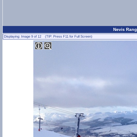
Nevis Rang
Displaying: Image 9 of 12 (TIP: Press F11 for Full Screen)