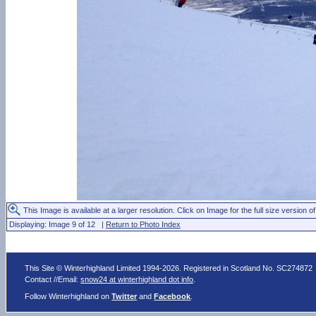
This Image is available at a larger resolution. Click on Image for the full size version of
Displaying: Image 9 of 12 |
Return to Photo Index
This Site © Winterhighland Limited 1994-2026. Registered in Scotland No. SC274872
Contact //Email:
snow24 at winterhighland dot info
.
Follow Winterhighland on
Twitter
and
Facebook
.