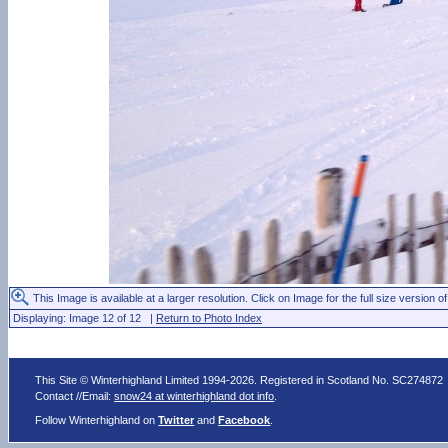
This Image is available at a larger resolution. Click on Image for the full size version of
Displaying: Image 12 of 12 |
Return to Photo Index
This Site © Winterhighland Limited 1994-2026. Registered in Scotland No. SC274872
Contact //Email:
snow24 at winterhighland dot info
.
Follow Winterhighland on
Twitter
and
Facebook
.