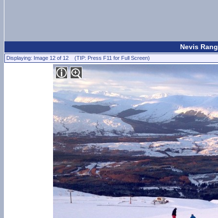
Nevis Rang
Displaying: Image 12 of 12 (TIP: Press F11 for Full Screen)