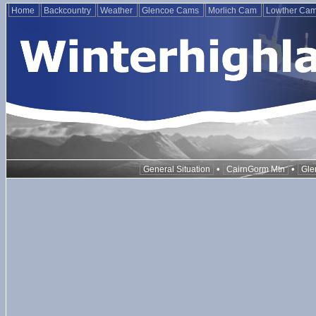
Home
Backcountry
Weather
Glencoe Cams
Morlich Cam
Lowther Ca
•
•
General Situation
CairnGorm Mtn
Gle