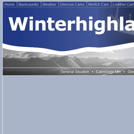
Home
Backcountry
Weather
Glencoe Cams
Morlich Cam
Lowther Ca
•
•
General Situation
CairnGorm Mtn
Gle