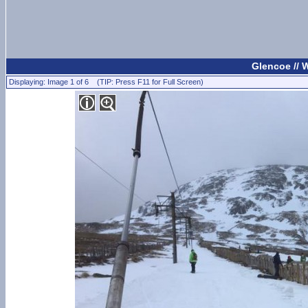
Glencoe //
Displaying: Image 1 of 6 (TIP: Press F11 for Full Screen)