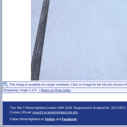
This Image is available at a larger resolution. Click on Image for the full size version of
Displaying: Image 1 of 6 |
Return to Photo Index
This Site © Winterhighland Limited 1994-2026. Registered in Scotland No. SC274872
Contact //Email:
snow24 at winterhighland dot info
.
Follow Winterhighland on
Twitter
and
Facebook
.