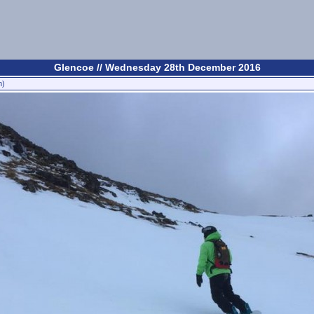
Glencoe // Wednesday 28th December 2016
n)