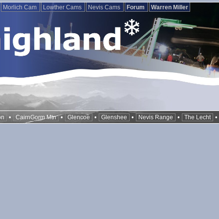
Morlich Cam
Lowther Cams
Nevis Cams
Forum
Warren Miller
•
•
•
•
•
on
CairnGorm Mtn
Glencoe
Glenshee
Nevis Range
The Lecht