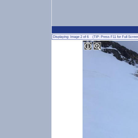
Displaying: Image 2 of 6 (TIP: Press F11 for Full Scree