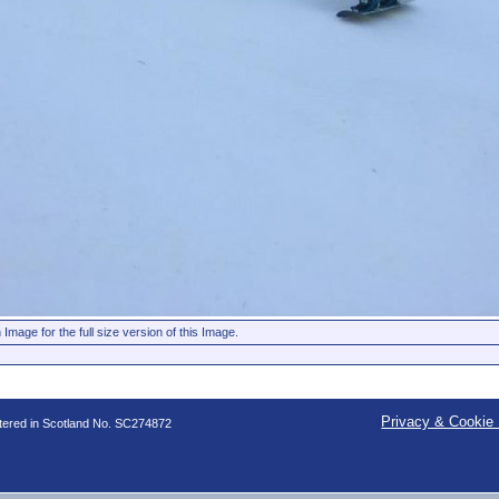
 Image for the full size version of this Image.
Privacy & Cookie 
stered in Scotland No. SC274872