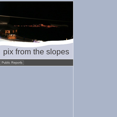
pix from the slopes
•
Public Reports