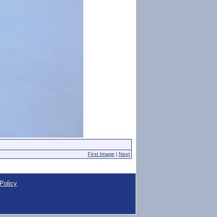
First Image
|
Next
Policy