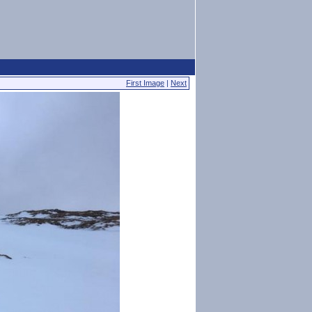
First Image
|
Next