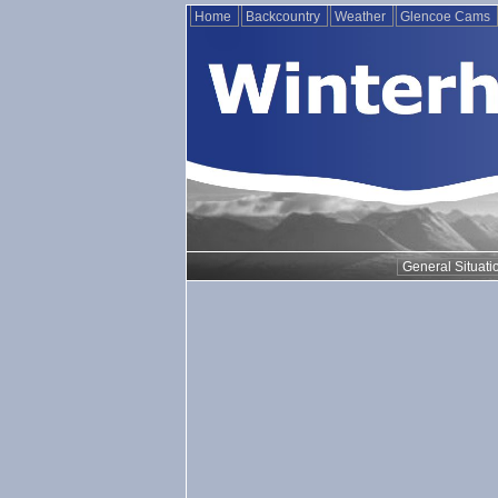
Home
Backcountry
Weather
Glencoe Cams
General Situati