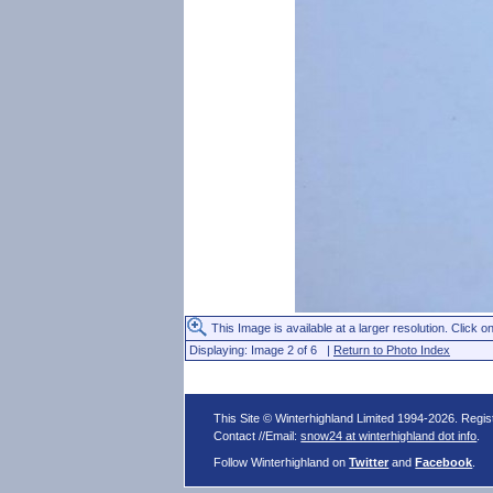
This Image is available at a larger resolution. Click on
Displaying: Image 2 of 6 |
Return to Photo Index
This Site © Winterhighland Limited 1994-2026. Regi
Contact //Email:
snow24 at winterhighland dot info
.
Follow Winterhighland on
Twitter
and
Facebook
.