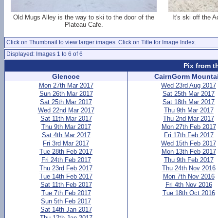
Old Mugs Alley is the way to ski to the door of the
It's ski off the
Plateau Cafe.
Click on Thumbnail to view larger images. Click on Title for Image Index.
Displayed: Images 1 to 6 of 6
Pix from t
Glencoe
CairnGorm Mounta
Mon 27th Mar 2017
Wed 23rd Aug 2017
Sun 26th Mar 2017
Sat 25th Mar 2017
Sat 25th Mar 2017
Sat 18th Mar 2017
Wed 22nd Mar 2017
Thu 9th Mar 2017
Sat 11th Mar 2017
Thu 2nd Mar 2017
Thu 9th Mar 2017
Mon 27th Feb 2017
Sat 4th Mar 2017
Fri 17th Feb 2017
Fri 3rd Mar 2017
Wed 15th Feb 2017
Tue 28th Feb 2017
Mon 13th Feb 2017
Fri 24th Feb 2017
Thu 9th Feb 2017
Thu 23rd Feb 2017
Thu 24th Nov 2016
Tue 14th Feb 2017
Mon 7th Nov 2016
Sat 11th Feb 2017
Fri 4th Nov 2016
Tue 7th Feb 2017
Tue 18th Oct 2016
Sun 5th Feb 2017
Sat 14th Jan 2017
Thu 12th Jan 2017