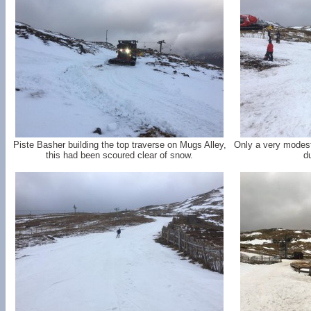
Piste Basher building the top traverse on Mugs Alley,
Only a very modest
this had been scoured clear of snow.
d