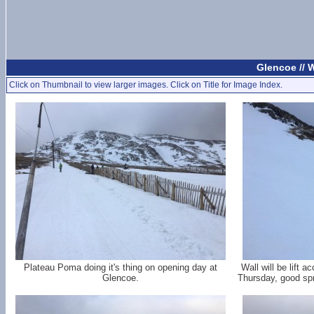
Glencoe //
Click on Thumbnail to view larger images. Click on Title for Image Index.
Plateau Poma doing it's thing on opening day at
Wall will be lift 
Glencoe.
Thursday, good spr