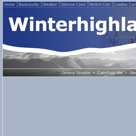
Home
Backcountry
Weather
Glencoe Cams
Morlich Cam
Lowther Ca
•
•
General Situation
CairnGorm Mtn
Gle