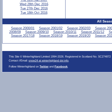
Wed 28th Dec 2016
Tue 27th Dec 2016
Tue 18th Oct 2016
All Seas
Season 2000/01
Season 2001/02
Season 2002/03
Season 200
2008/09
Season 2009/10
Season 2010/11
Season 2011/12
Se
Season 2017/18
Season 2018/19
Season 2019/20
Season 202
This Site © Winterhighland Limited 1994-2026. Registered in Scotland No. SC274872
Contact //Email:
snow24 at winterhighland dot info
.
Follow Winterhighland on
Twitter
and
Facebook
.