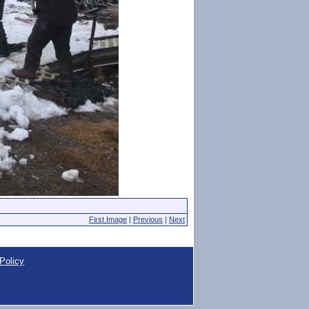
First Image
|
Previous
|
Next
Policy