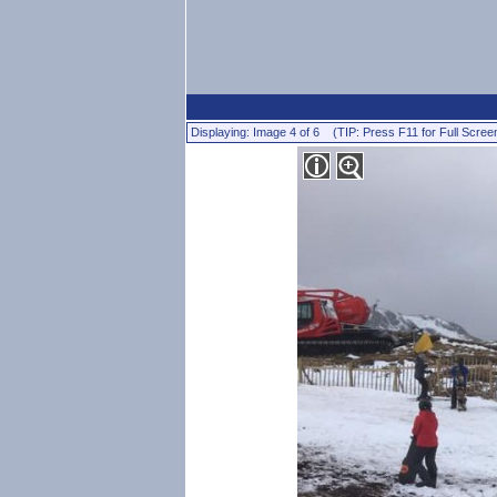
Displaying: Image 4 of 6 (TIP: Press F11 for Full Scree