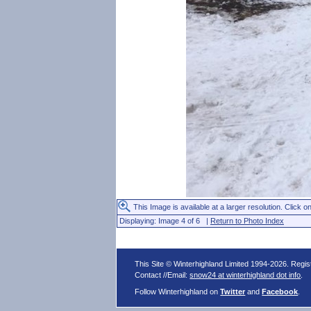
This Image is available at a larger resolution. Click on
Displaying: Image 4 of 6 |
Return to Photo Index
This Site © Winterhighland Limited 1994-2026. Regi
Contact //Email:
snow24 at winterhighland dot info
.
Follow Winterhighland on
Twitter
and
Facebook
.