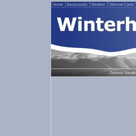
Home
Backcountry
Weather
Glencoe Cams
General Situati