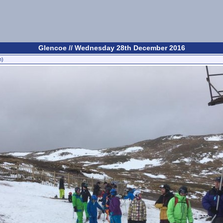
Glencoe // Wednesday 28th December 2016
n)