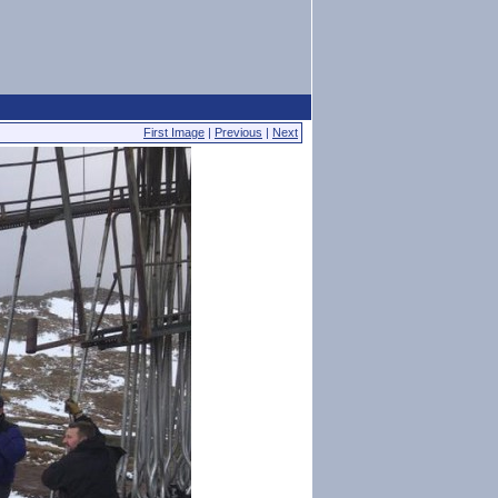
First Image
|
Previous
|
Next