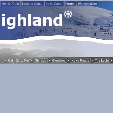
Morlich Cam
Lowther Cams
Nevis Cams
Forum
Warren Miller
•
•
•
•
•
on
CairnGorm Mtn
Glencoe
Glenshee
Nevis Range
The Lecht