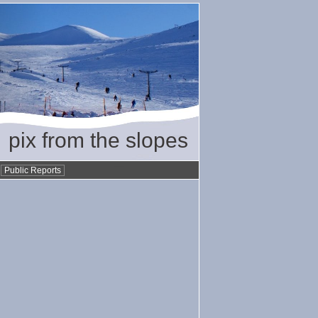
pix from the slopes
•
Public Reports