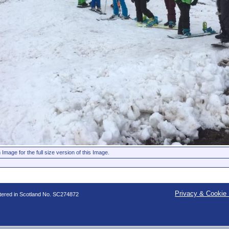
 Image for the full size version of this Image.
Privacy & Cookie 
stered in Scotland No. SC274872