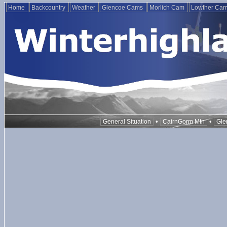
Home
Backcountry
Weather
Glencoe Cams
Morlich Cam
Lowther Ca
•
•
General Situation
CairnGorm Mtn
Gle