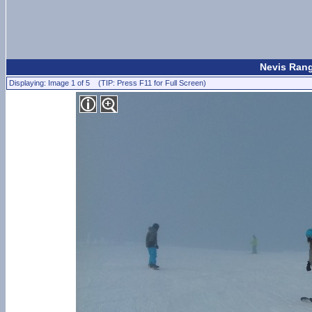
Nevis Rang
Displaying: Image 1 of 5 (TIP: Press F11 for Full Screen)