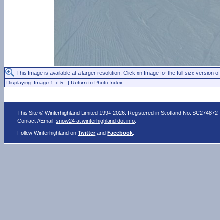
This Image is available at a larger resolution. Click on Image for the full size version of
Displaying: Image 1 of 5 |
Return to Photo Index
This Site © Winterhighland Limited 1994-2026. Registered in Scotland No. SC274872
Contact //Email:
snow24 at winterhighland dot info
.
Follow Winterhighland on
Twitter
and
Facebook
.