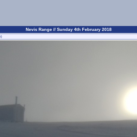
Nevis Range // Sunday 4th February 2018
n)