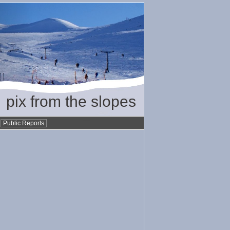
pix from the slopes
•
Public Reports