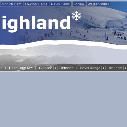
Morlich Cam
Lowther Cams
Nevis Cams
Forum
Warren Miller
•
•
•
•
•
on
CairnGorm Mtn
Glencoe
Glenshee
Nevis Range
The Lecht