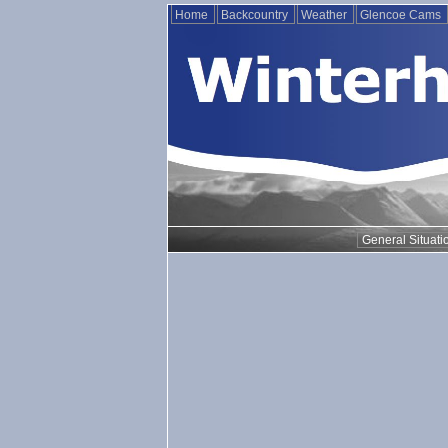
Home
Backcountry
Weather
Glencoe Cams
General Situati