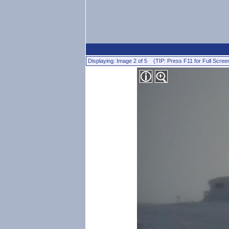
Displaying: Image 2 of 5 (TIP: Press F11 for Full Scree