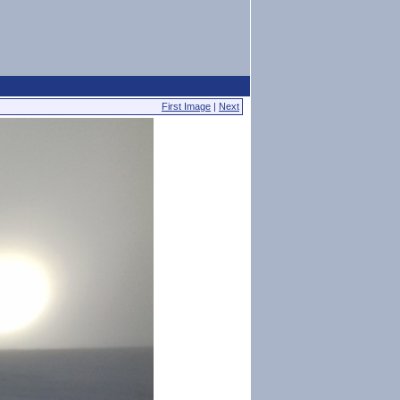
First Image
|
Next