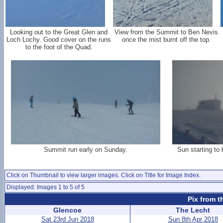
Looking out to the Great Glen and
View from the Summit to Ben Nevis
Loch Lochy. Good cover on the runs
once the mist burnt off the top.
to the foot of the Quad.
Summit run early on Sunday.
Sun starting to 
Click on Thumbnail to view larger images. Click on Title for Image Index.
Displayed: Images 1 to 5 of 5
Pix from t
Glencoe
The Lecht
Sat 23rd Jun 2018
Sun 8th Apr 2018