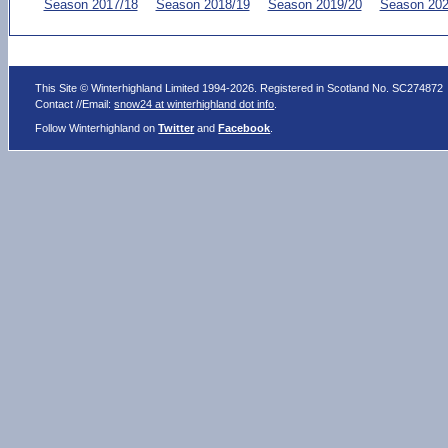
Season 2017/18
Season 2018/19
Season 2019/20
Season 202
This Site © Winterhighland Limited 1994-2026. Registered in Scotland No. SC274872
Contact //Email:
snow24 at winterhighland dot info
.
Follow Winterhighland on
Twitter
and
Facebook
.