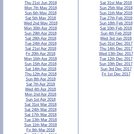
Thu 21st Jun 2018
Sat 31st Mar 2018
Mon 7th May 2018
Sun 25th Mar 2018
Sun 6th May 2018
Sun 11th Mar 2018
Sat 5th May 2018
Tue 27th Feb 2018
Wed 2nd May 2018
Sun 18th Feb 2018
Mon 30th Apr 2018
Sat 10th Feb 2018
Sun 29th Apr 2018
Sun 4th Feb 2018
Sat 28th Apr 2018
Wed 3rd Jan 2018
Tue 24th Apr 2018
Sun 31st Dec 2017
Sat 21st Apr 2018
Thu 14th Dec 2017
Fri 20th Apr 2018
Wed 13th Dec 2017
Mon 16th Apr 2018
Tue 12th Dec 2017
Sun 15th Apr 2018
Sun 10th Dec 2017
Sat 14th Apr 2018
Sun 3rd Dec 2017
Thu 12th Apr 2018
Fri 1st Dec 2017
Sun 8th Apr 2018
Sat 7th Apr 2018
Wed 4th Apr 2018
Mon 2nd Apr 2018
Sun 1st Apr 2018
Sat 31st Mar 2018
Sat 24th Mar 2018
Sat 17th Mar 2018
Tue 13th Mar 2018
Sun 11th Mar 2018
Fri 9th Mar 2018