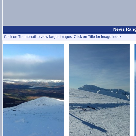
Nevis Rang
Click on Thumbnail to view larger images. Click on Title for Image Index.