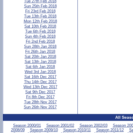
Tue 27th Feb 2018
Sun 25th Feb 2018
Fri 23rd Feb 2018
Tue 13th Feb 2018
Mon 12th Feb 2018
Sat 10th Feb 2018
Tue 6th Feb 2018
Sun 4th Feb 2018
Fri 2nd Feb 2018
Sun 28th Jan 2018
Fri 26th Jan 2018
Sat 20th Jan 2018
Sat 13th Jan 2018
Sat 6th Jan 2018
Wed 3rd Jan 2018
Sat 16th Dec 2017
Thu 14th Dec 2017
Wed 13th Dec 2017
Sat 9th Dec 2017
Fri 8th Dec 2017
Tue 28th Nov 2017
Sun 26th Nov 2017
All Seas
Season 2000/01
Season 2001/02
Season 2002/03
Season 200
2008/09
Season 2009/10
Season 2010/11
Season 2011/12
Se