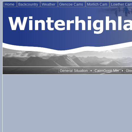
Home
Backcountry
Weather
Glencoe Cams
Morlich Cam
Lowther Ca
•
•
General Situation
CairnGorm Mtn
Gle