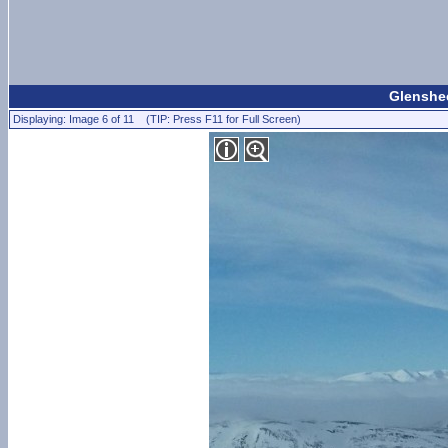
Glenshee
Displaying: Image 6 of 11 (TIP: Press F11 for Full Screen)