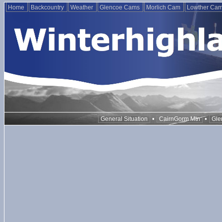
Home
Backcountry
Weather
Glencoe Cams
Morlich Cam
Lowther Ca
•
•
General Situation
CairnGorm Mtn
Gle