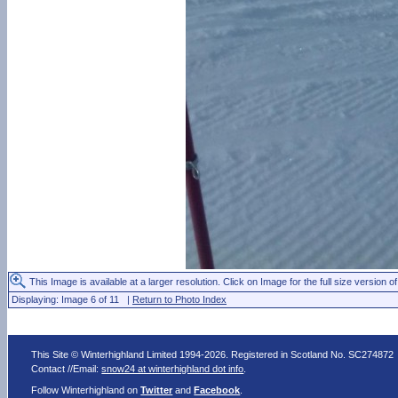
This Image is available at a larger resolution. Click on Image for the full size version of
Displaying: Image 6 of 11 |
Return to Photo Index
This Site © Winterhighland Limited 1994-2026. Registered in Scotland No. SC274872
Contact //Email:
snow24 at winterhighland dot info
.
Follow Winterhighland on
Twitter
and
Facebook
.