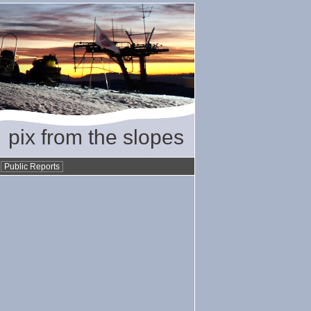
pix from the slopes
•
Public Reports