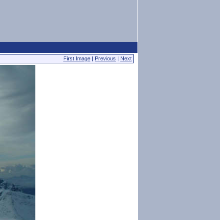
First Image
|
Previous
|
Next