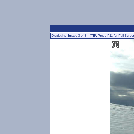
Displaying: Image 3 of 8 (TIP: Press F11 for Full Scree