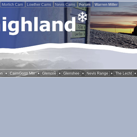
Morlich Cam
Lowther Cams
Nevis Cams
Forum
Warren Miller
•
•
•
•
•
on
CairnGorm Mtn
Glencoe
Glenshee
Nevis Range
The Lecht