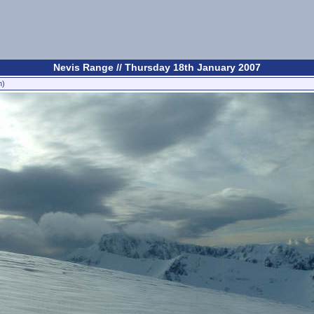
Nevis Range // Thursday 18th January 2007
n)