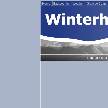
Home
Backcountry
Weather
Glencoe Cams
General Situati