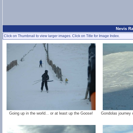
Nevis Ra
Click on Thumbnail to view larger images. Click on Title for Image Index.
Going up in the world... or at least up the Goose!
Gondolas journey 