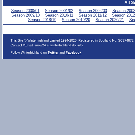
All S
Season 2000/01
Season 2001/02
Season 2002/03
Season 2003
Season 2009/10
Season 2010/11
Season 2011/12
Season 2012
Season 2018/19
Season 2019/20
Season 2020/21
Se
This Site © Winterhighland Limited 1994-2026. Registered in Scotland No. SC274872
Contact //Email:
snow24 at winterhighland dot info
.
Follow Winterhighland on
Twitter
and
Facebook
.