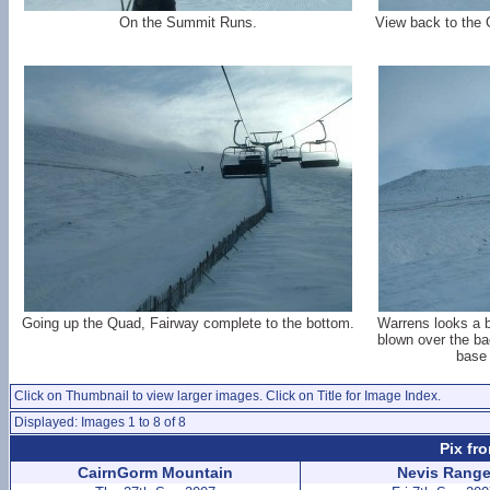
On the Summit Runs.
View back to the 
Going up the Quad, Fairway complete to the bottom.
Warrens looks a b
blown over the b
base 
Click on Thumbnail to view larger images. Click on Title for Image Index.
Displayed: Images 1 to 8 of 8
Pix fr
CairnGorm Mountain
Nevis Rang