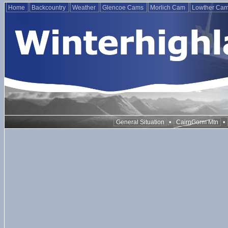
Home
Backcountry
Weather
Glencoe Cams
Morlich Cam
Lowther Ca
•
•
General Situation
CairnGorm Mtn