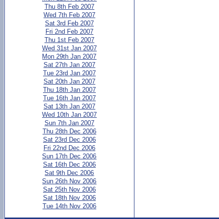
Thu 8th Feb 2007
Wed 7th Feb 2007
Sat 3rd Feb 2007
Fri 2nd Feb 2007
Thu 1st Feb 2007
Wed 31st Jan 2007
Mon 29th Jan 2007
Sat 27th Jan 2007
Tue 23rd Jan 2007
Sat 20th Jan 2007
Thu 18th Jan 2007
Tue 16th Jan 2007
Sat 13th Jan 2007
Wed 10th Jan 2007
Sun 7th Jan 2007
Thu 28th Dec 2006
Sat 23rd Dec 2006
Fri 22nd Dec 2006
Sun 17th Dec 2006
Sat 16th Dec 2006
Sat 9th Dec 2006
Sun 26th Nov 2006
Sat 25th Nov 2006
Sat 18th Nov 2006
Tue 14th Nov 2006