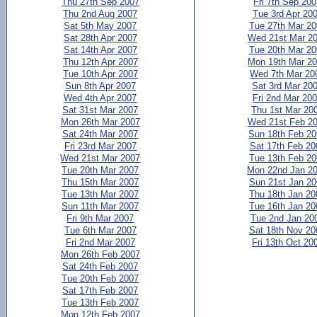
Thu 27th Sep 2007
Fri 7th Sep 20
Thu 2nd Aug 2007
Tue 3rd Apr 20
Sat 5th May 2007
Tue 27th Mar 2
Sat 28th Apr 2007
Wed 21st Mar 2
Sat 14th Apr 2007
Tue 20th Mar 2
Thu 12th Apr 2007
Mon 19th Mar 2
Tue 10th Apr 2007
Wed 7th Mar 20
Sun 8th Apr 2007
Sat 3rd Mar 20
Wed 4th Apr 2007
Fri 2nd Mar 20
Sat 31st Mar 2007
Thu 1st Mar 20
Mon 26th Mar 2007
Wed 21st Feb 2
Sat 24th Mar 2007
Sun 18th Feb 2
Fri 23rd Mar 2007
Sat 17th Feb 20
Wed 21st Mar 2007
Tue 13th Feb 2
Tue 20th Mar 2007
Mon 22nd Jan 2
Thu 15th Mar 2007
Sun 21st Jan 2
Tue 13th Mar 2007
Thu 18th Jan 20
Sun 11th Mar 2007
Tue 16th Jan 20
Fri 9th Mar 2007
Tue 2nd Jan 20
Tue 6th Mar 2007
Sat 18th Nov 20
Fri 2nd Mar 2007
Fri 13th Oct 20
Mon 26th Feb 2007
Sat 24th Feb 2007
Tue 20th Feb 2007
Sat 17th Feb 2007
Tue 13th Feb 2007
Mon 12th Feb 2007