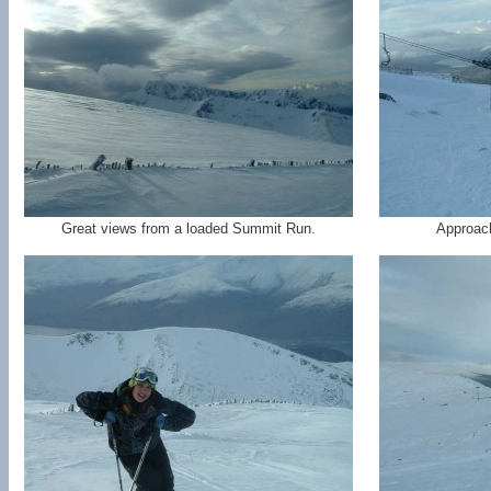
Great views from a loaded Summit Run.
Approach