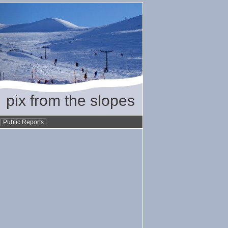
pix from the slopes
•
Public Reports