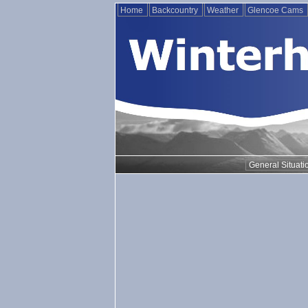
Home
Backcountry
Weather
Glencoe Cams
General Situati