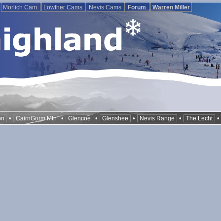
Morlich Cam
Lowther Cams
Nevis Cams
Forum
Warren Miller
•
•
•
•
•
on
CairnGorm Mtn
Glencoe
Glenshee
Nevis Range
The Lecht