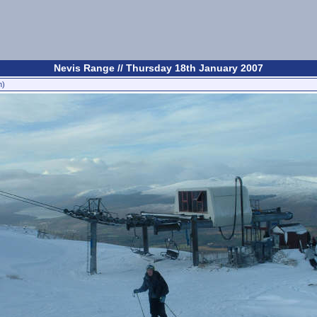
Nevis Range // Thursday 18th January 2007
n)