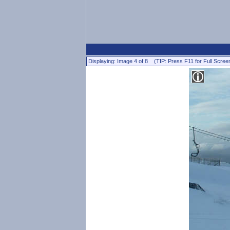
Displaying: Image 4 of 8 (TIP: Press F11 for Full Scree