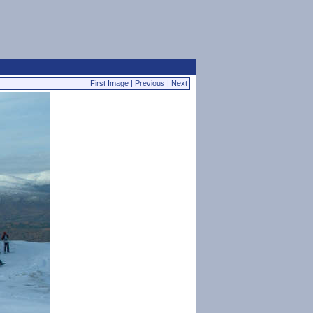
First Image
|
Previous
|
Next