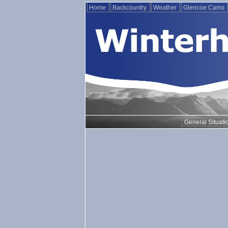
Home
Backcountry
Weather
Glencoe Cams
General Situati