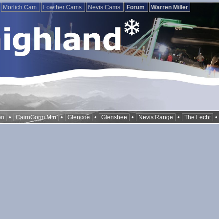
Morlich Cam
Lowther Cams
Nevis Cams
Forum
Warren Miller
•
•
•
•
•
on
CairnGorm Mtn
Glencoe
Glenshee
Nevis Range
The Lecht