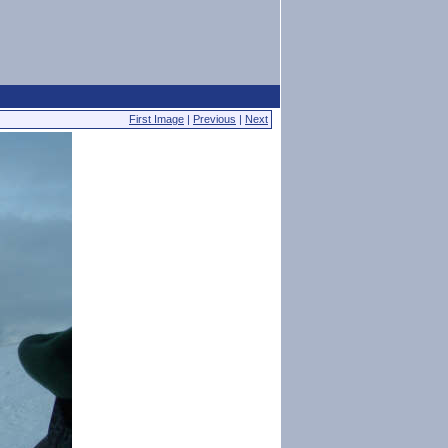
First Image
|
Previous
|
Next