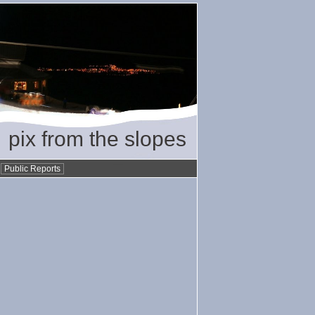
pix from the slopes
•
Public Reports