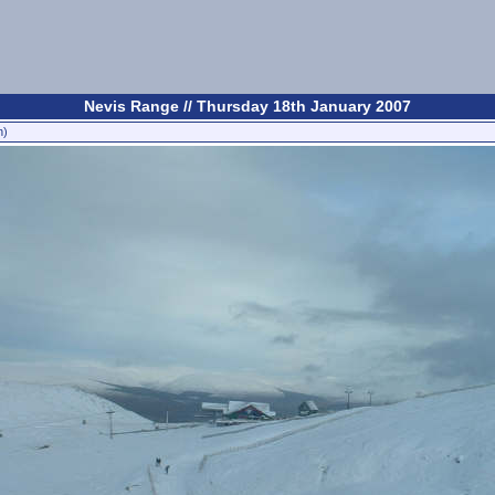
Nevis Range // Thursday 18th January 2007
n)