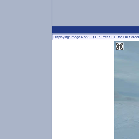
Displaying: Image 6 of 8 (TIP: Press F11 for Full Scree