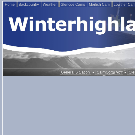
Home
Backcountry
Weather
Glencoe Cams
Morlich Cam
Lowther Ca
•
•
General Situation
CairnGorm Mtn
Gle