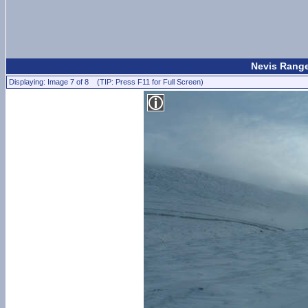
Nevis Range
Displaying: Image 7 of 8 (TIP: Press F11 for Full Screen)