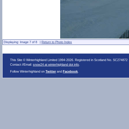
Displaying: Image 7 of 8 |
Return to Photo Index
This Site © Winterhighland Limited 1994-2026. Registered in Scotland No. SC274872
Contact //Email:
snow24 at winterhighland dot info
.
Follow Winterhighland on
Twitter
and
Facebook
.