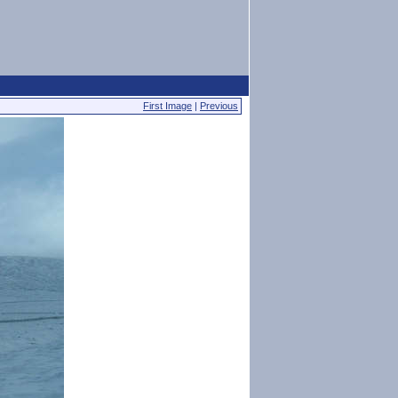
First Image
|
Previous