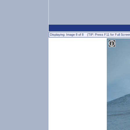
Displaying: Image 8 of 8 (TIP: Press F11 for Full Scree