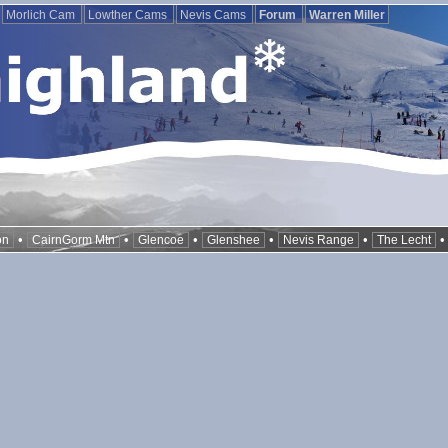
Morlich Cam
Lowther Cams
Nevis Cams
Forum
Warren Miller
•
•
•
•
•
on
CairnGorm Mtn
Glencoe
Glenshee
Nevis Range
The Lecht