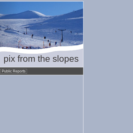
pix from the slopes
•
Public Reports