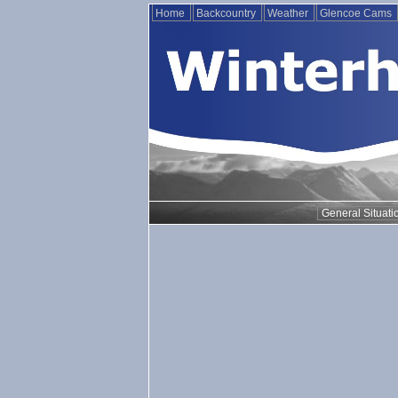
Home
Backcountry
Weather
Glencoe Cams
General Situati