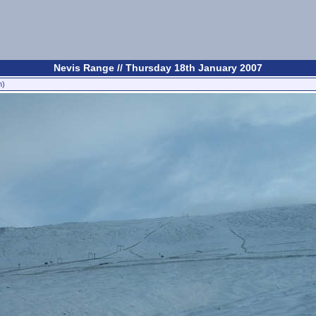
Nevis Range // Thursday 18th January 2007
n)