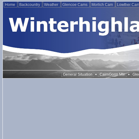
Home
Backcountry
Weather
Glencoe Cams
Morlich Cam
Lowther Ca
•
•
General Situation
CairnGorm Mtn
Gle