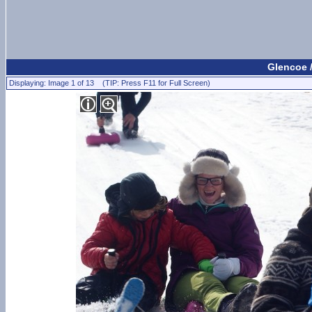
Glencoe 
Displaying: Image 1 of 13 (TIP: Press F11 for Full Screen)