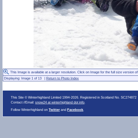
This Image is available at a larger resolution. Click on Image for the full size version of
Displaying: Image 1 of 13 |
Return to Photo Index
This Site © Winterhighland Limited 1994-2026. Registered in Scotland No. SC274872
Contact //Email:
snow24 at winterhighland dot info
.
Follow Winterhighland on
Twitter
and
Facebook
.