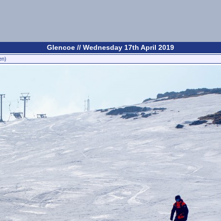
Glencoe // Wednesday 17th April 2019
en)