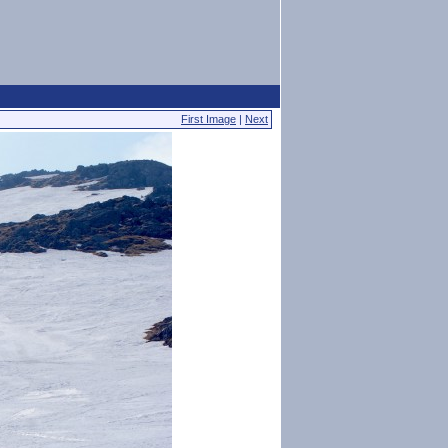
First Image
|
Next