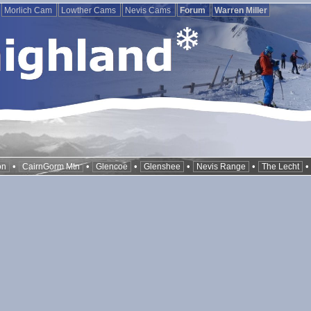
Morlich Cam
Lowther Cams
Nevis Cams
Forum
Warren Miller
•
•
•
•
•
on
CairnGorm Mtn
Glencoe
Glenshee
Nevis Range
The Lecht