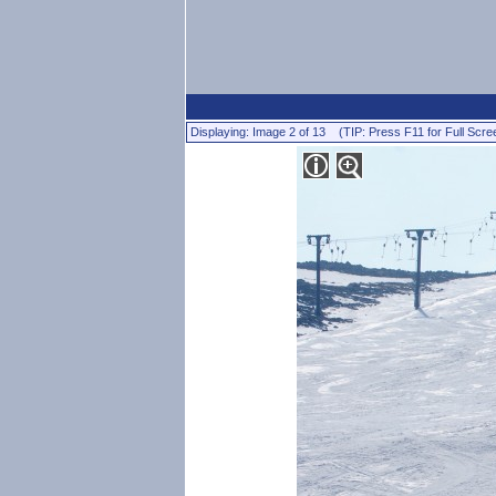
Displaying: Image 2 of 13 (TIP: Press F11 for Full Scre