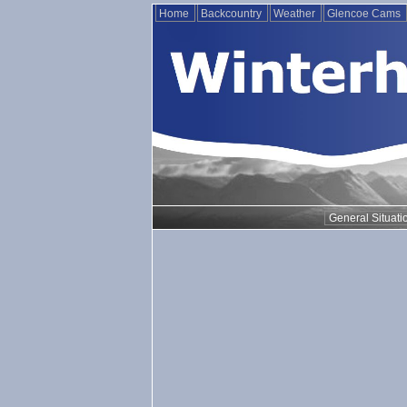
Home
Backcountry
Weather
Glencoe Cams
General Situati