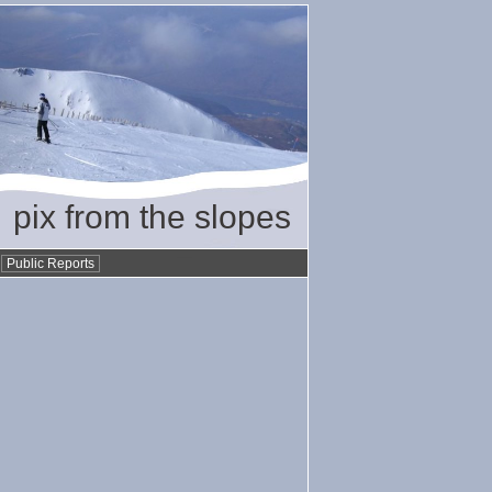
pix from the slopes
•
Public Reports