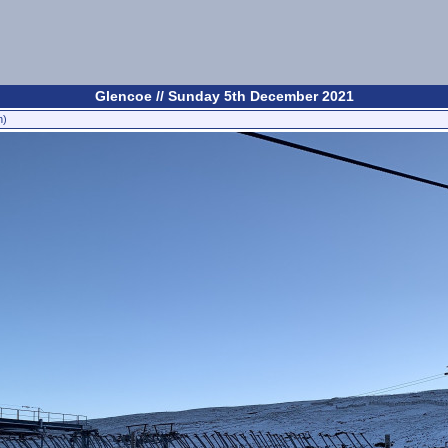
Glencoe // Sunday 5th December 2021
n)