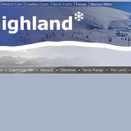
Morlich Cam
Lowther Cams
Nevis Cams
Forum
Warren Miller
•
•
•
•
•
on
CairnGorm Mtn
Glencoe
Glenshee
Nevis Range
The Lecht