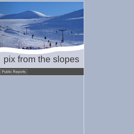
pix from the slopes
•
Public Reports