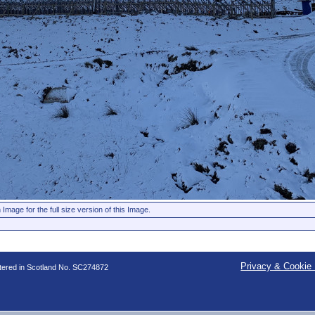
 Image for the full size version of this Image.
Privacy & Cookie 
stered in Scotland No. SC274872