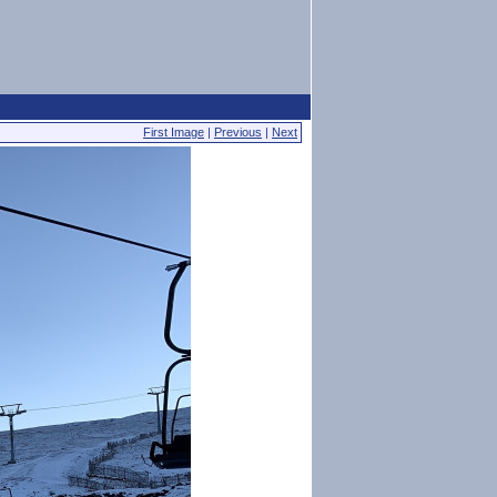
First Image
|
Previous
|
Next