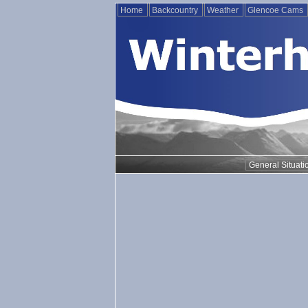
Home
Backcountry
Weather
Glencoe Cams
General Situati