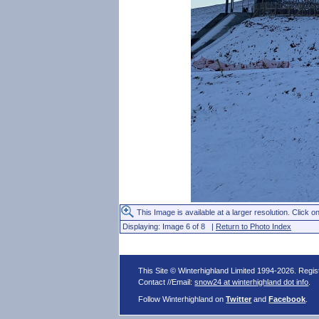
This Image is available at a larger resolution. Click on
Displaying: Image 6 of 8 |
Return to Photo Index
This Site © Winterhighland Limited 1994-2026. Regi
Contact //Email:
snow24 at winterhighland dot info
.
Follow Winterhighland on
Twitter
and
Facebook
.