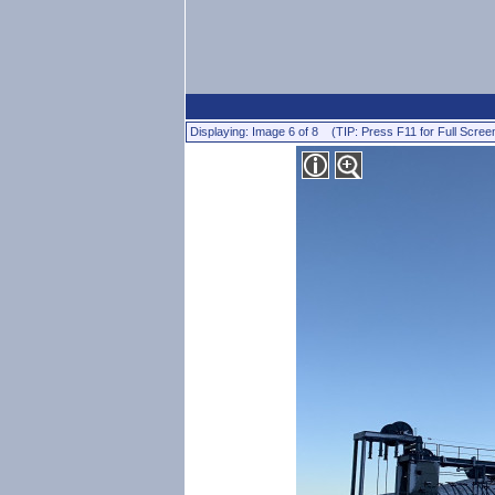
Displaying: Image 6 of 8 (TIP: Press F11 for Full Scree