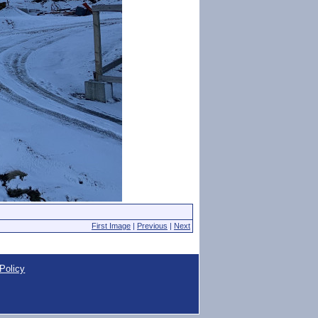
First Image
|
Previous
|
Next
Policy