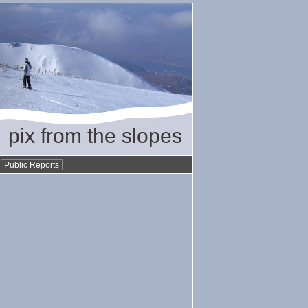
pix from the slopes
•
Public Reports