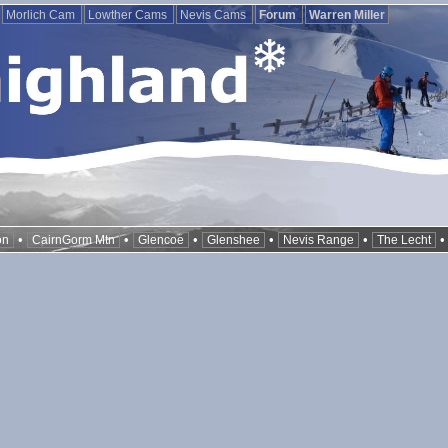
Morlich Cam
Lowther Cams
Nevis Cams
Forum
Warren Miller
•
•
•
•
•
on
CairnGorm Mtn
Glencoe
Glenshee
Nevis Range
The Lecht