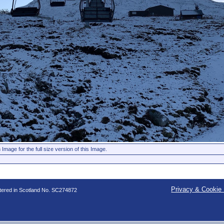
 Image for the full size version of this Image.
Privacy & Cookie 
stered in Scotland No. SC274872