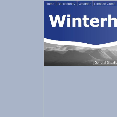
Home
Backcountry
Weather
Glencoe Cams
General Situati