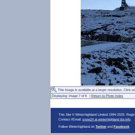
This Image is available at a larger resolution. Click on
Displaying: Image 7 of 8 |
Return to Photo Index
This Site © Winterhighland Limited 1994-2026. Regi
Contact //Email:
snow24 at winterhighland dot info
.
Follow Winterhighland on
Twitter
and
Facebook
.