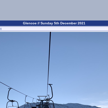
Glencoe // Sunday 5th December 2021
n)