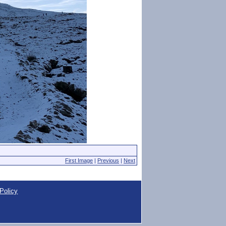
First Image
|
Previous
|
Next
Policy