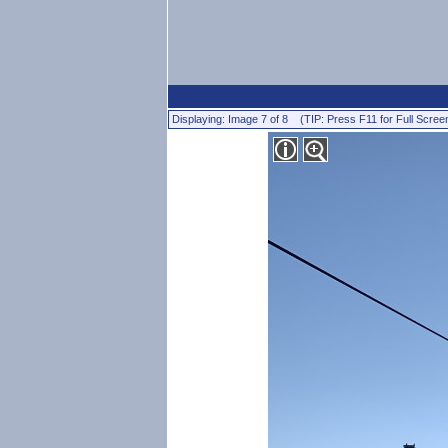
Displaying: Image 7 of 8 (TIP: Press F11 for Full Scree