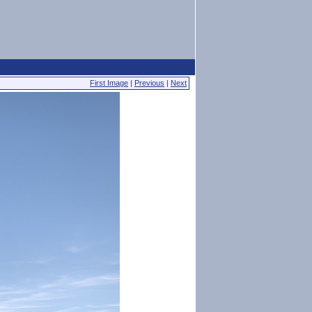
First Image
|
Previous
|
Next