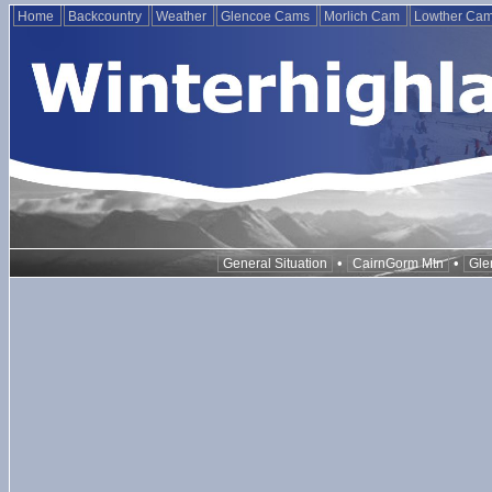
Home
Backcountry
Weather
Glencoe Cams
Morlich Cam
Lowther Ca
•
•
General Situation
CairnGorm Mtn
Gle