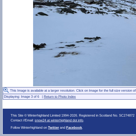
This Image is available at a larger resolution. Click on Image for the full size version of
Displaying: Image 3 of 6 |
Return to Photo Index
This Site © Winterhighland Limited 1994-2026. Registered in Scotland No. SC274872
Contact //Email:
snow24 at winterhighland dot info
.
Follow Winterhighland on
Twitter
and
Facebook
.