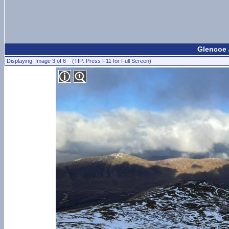
Glencoe 
Displaying: Image 3 of 6 (TIP: Press F11 for Full Screen)