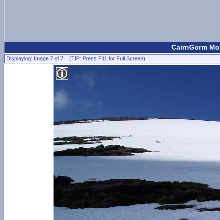
CairnGorm Mou
Displaying: Image 7 of 7 (TIP: Press F11 for Full Screen)