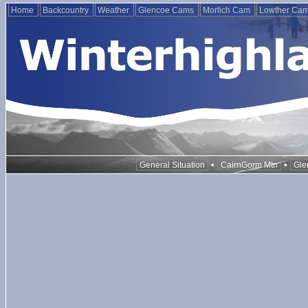
Home
Backcountry
Weather
Glencoe Cams
Morlich Cam
Lowther Ca
•
•
General Situation
CairnGorm Mtn
Gle