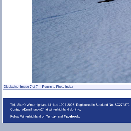
Displaying: Image 7 of 7 |
Return to Photo Index
This Site © Winterhighland Limited 1994-2026. Registered in Scotland No. SC274872
Contact //Email:
snow24 at winterhighland dot info
.
Follow Winterhighland on
Twitter
and
Facebook
.