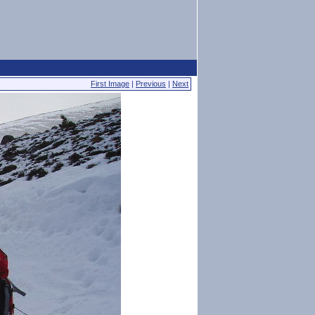
First Image
|
Previous
|
Next