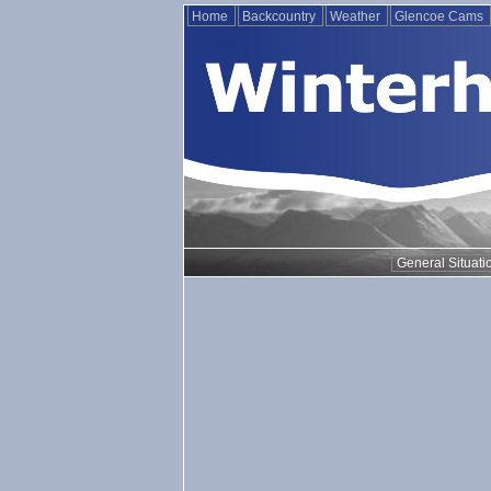
Home
Backcountry
Weather
Glencoe Cams
General Situati