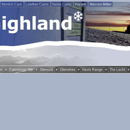
Morlich Cam
Lowther Cams
Nevis Cams
Forum
Warren Miller
•
•
•
•
•
on
CairnGorm Mtn
Glencoe
Glenshee
Nevis Range
The Lecht