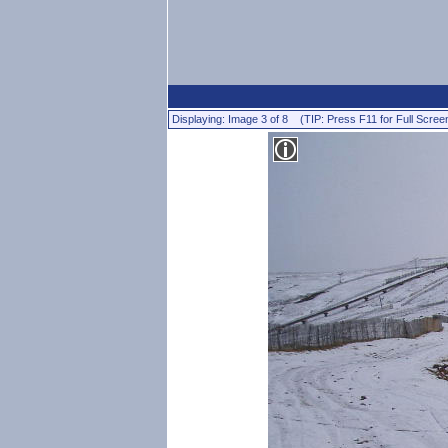
Displaying: Image 3 of 8 (TIP: Press F11 for Full Scree