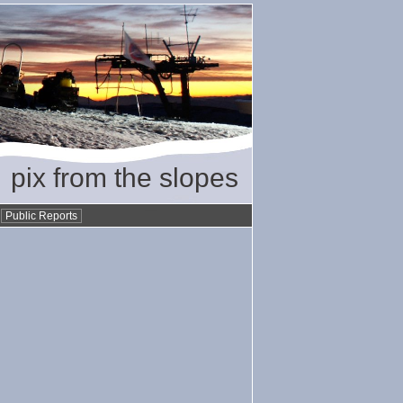
pix from the slopes
•
Public Reports