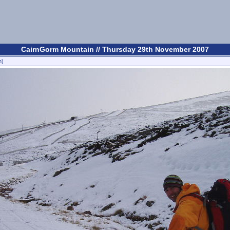
CairnGorm Mountain // Thursday 29th November 2007
n)