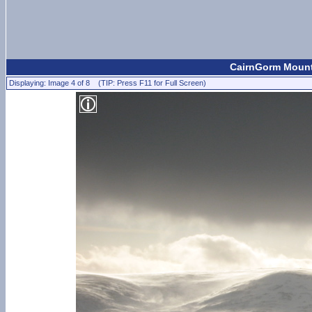
CairnGorm Mount
Displaying: Image 4 of 8 (TIP: Press F11 for Full Screen)