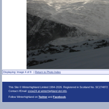
Displaying: Image 4 of 8 |
Return to Photo Index
This Site © Winterhighland Limited 1994-2026. Registered in Scotland No. SC274872
Contact //Email:
snow24 at winterhighland dot info
.
Follow Winterhighland on
Twitter
and
Facebook
.