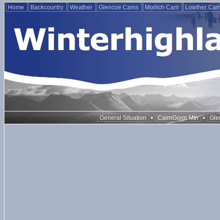
Home
Backcountry
Weather
Glencoe Cams
Morlich Cam
Lowther Ca
•
•
General Situation
CairnGorm Mtn
Gle