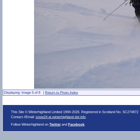
Displaying: Image 5 of 8 |
Return to Photo Index
This Site © Winterhighland Limited 1994-2026. Registered in Scotland No. SC274872
Contact //Email:
snow24 at winterhighland dot info
.
Follow Winterhighland on
Twitter
and
Facebook
.