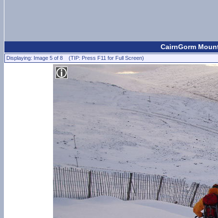
CairnGorm Mount
Displaying: Image 5 of 8 (TIP: Press F11 for Full Screen)