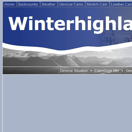
Home
Backcountry
Weather
Glencoe Cams
Morlich Cam
Lowther Ca
•
•
General Situation
CairnGorm Mtn
Gle