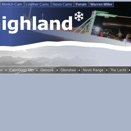
Morlich Cam
Lowther Cams
Nevis Cams
Forum
Warren Miller
•
•
•
•
•
on
CairnGorm Mtn
Glencoe
Glenshee
Nevis Range
The Lecht