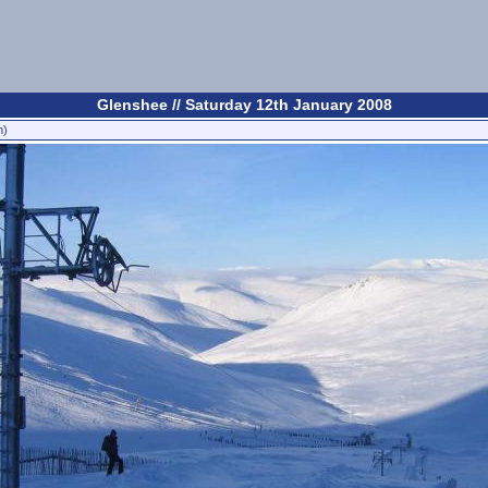
Glenshee // Saturday 12th January 2008
n)