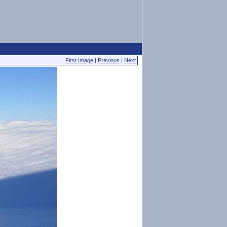
First Image
|
Previous
|
Next