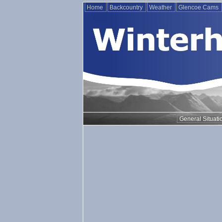
Home
Backcountry
Weather
Glencoe Cams
General Situati