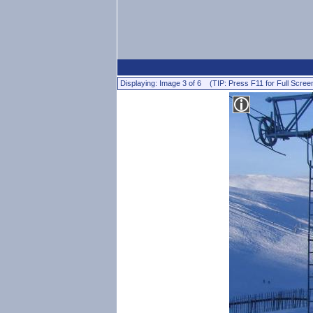
Displaying: Image 3 of 6 (TIP: Press F11 for Full Scree