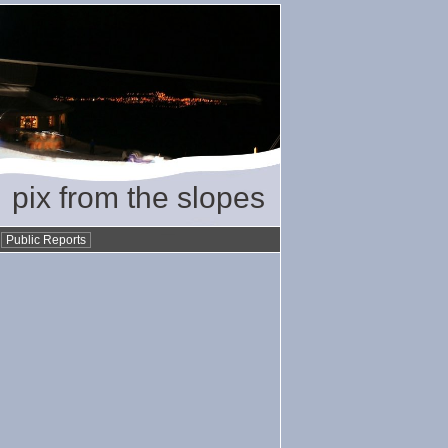
pix from the slopes
•
Public Reports