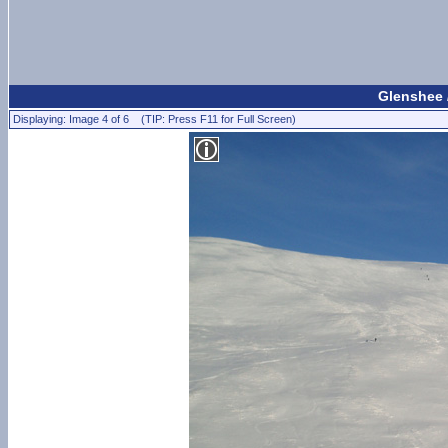
Glenshee 
Displaying: Image 4 of 6 (TIP: Press F11 for Full Screen)