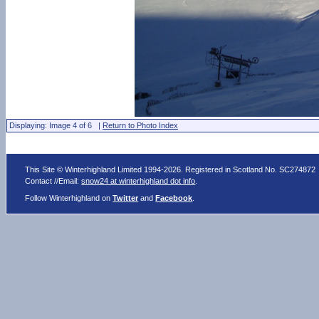
Displaying: Image 4 of 6 |
Return to Photo Index
This Site © Winterhighland Limited 1994-2026. Registered in Scotland No. SC274872
Contact //Email:
snow24 at winterhighland dot info
.
Follow Winterhighland on
Twitter
and
Facebook
.