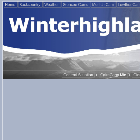
Home
Backcountry
Weather
Glencoe Cams
Morlich Cam
Lowther Ca
•
•
General Situation
CairnGorm Mtn
Gle