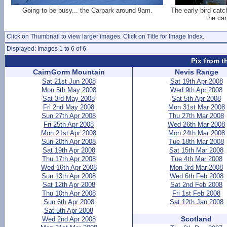
Going to be busy... the Carpark around 9am.
The early bird cat
the car
Click on Thumbnail to view larger images. Click on Title for Image Index.
Displayed: Images 1 to 6 of 6
Pix from t
CairnGorm Mountain
Nevis Range
Sat 21st Jun 2008
Sat 19th Apr 2008
Mon 5th May 2008
Wed 9th Apr 2008
Sat 3rd May 2008
Sat 5th Apr 2008
Fri 2nd May 2008
Mon 31st Mar 2008
Sun 27th Apr 2008
Thu 27th Mar 2008
Fri 25th Apr 2008
Wed 26th Mar 2008
Mon 21st Apr 2008
Mon 24th Mar 2008
Sun 20th Apr 2008
Tue 18th Mar 2008
Sat 19th Apr 2008
Sat 15th Mar 2008
Thu 17th Apr 2008
Tue 4th Mar 2008
Wed 16th Apr 2008
Mon 3rd Mar 2008
Sun 13th Apr 2008
Wed 6th Feb 2008
Sat 12th Apr 2008
Sat 2nd Feb 2008
Thu 10th Apr 2008
Fri 1st Feb 2008
Sun 6th Apr 2008
Sat 12th Jan 2008
Sat 5th Apr 2008
Scotland
Wed 2nd Apr 2008