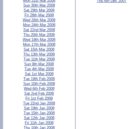
Mon 31st Mar 2008
Thu 6th Dec 2007
Sun 30th Mar 2008
Sat 29th Mar 2008
Fri 28th Mar 2008
Wed 26th Mar 2008
Mon 24th Mar 2008
Sat 22nd Mar 2008
Thu 20th Mar 2008
Wed 19th Mar 2008
Mon 17th Mar 2008
Sat 15th Mar 2008
Thu 13th Mar 2008
Tue 11th Mar 2008
Sun 9th Mar 2008
Tue 4th Mar 2008
Sat 1st Mar 2008
Tue 19th Feb 2008
Sun 10th Feb 2008
Wed 6th Feb 2008
Sat 2nd Feb 2008
Fri 1st Feb 2008
Tue 22nd Jan 2008
Sat 19th Jan 2008
Tue 15th Jan 2008
Sat 12th Jan 2008
Fri 11th Jan 2008
Thu 10th Jan 2008