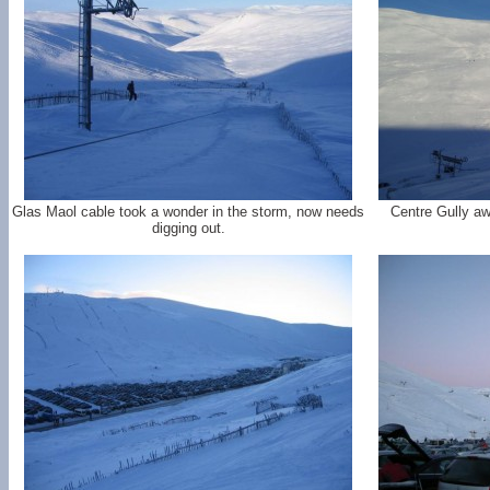
Glas Maol cable took a wonder in the storm, now needs
Centre Gully aw
digging out.