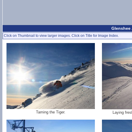
Glenshee 
Click on Thumbnail to view larger images. Click on Title for Image Index.
Taming the Tiger.
Laying fres