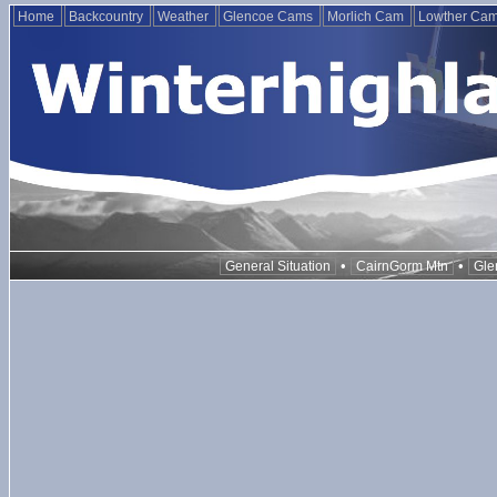
Home
Backcountry
Weather
Glencoe Cams
Morlich Cam
Lowther Ca
•
•
General Situation
CairnGorm Mtn
Gle