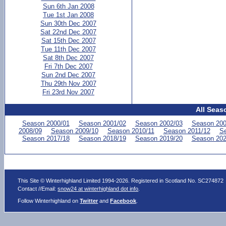
Sun 6th Jan 2008
Tue 1st Jan 2008
Sun 30th Dec 2007
Sat 22nd Dec 2007
Sat 15th Dec 2007
Tue 11th Dec 2007
Sat 8th Dec 2007
Fri 7th Dec 2007
Sun 2nd Dec 2007
Thu 29th Nov 2007
Fri 23rd Nov 2007
All Seas
Season 2000/01
Season 2001/02
Season 2002/03
Season 200
2008/09
Season 2009/10
Season 2010/11
Season 2011/12
Se
Season 2017/18
Season 2018/19
Season 2019/20
Season 202
This Site © Winterhighland Limited 1994-2026. Registered in Scotland No. SC274872
Contact //Email:
snow24 at winterhighland dot info
.
Follow Winterhighland on
Twitter
and
Facebook
.