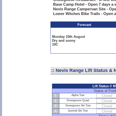
Base Camp Hotel - Open 7 days a 
Nevis Range Campervan Site - Ope
Lower Witches Bike Trails - Open a
Forecast
Monday 10th August
Dry and sunny
10C
::
Nevis Range Lift Status &
Lift Status //
Status of Front
Alpha Tow
1
Closed
Snowgoose Quad
2
Closed
Snowgoose Ski Tow
3
Closed
Summit Ski Tow
4
Closed