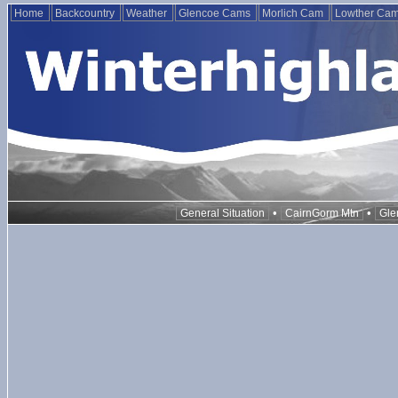
Home
Backcountry
Weather
Glencoe Cams
Morlich Cam
Lowther Ca
•
•
General Situation
CairnGorm Mtn
Gle