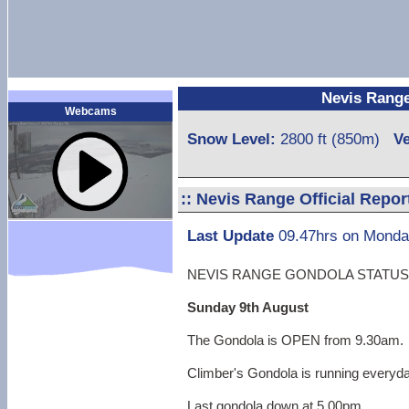
Nevis Range 
Webcams
Snow Level:
2800 ft (850m)
Ve
::
Nevis Range Official Repor
Last Update
09.47hrs on Monda
NEVIS RANGE GONDOLA STATUS
Sunday 9th August
The Gondola is OPEN from 9.30am.
Climber's Gondola is running everyd
Last gondola down at 5.00pm.