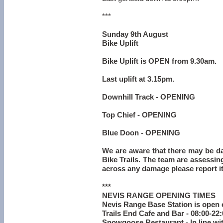
***
Sunday 9th August
Bike Uplift
Bike Uplift is OPEN from 9.30am.
Last uplift at 3.15pm.
Downhill Track - OPENING
Top Chief - OPENING
Blue Doon - OPENING
We are aware that there may be d
Bike Trails. The team are assessing
across any damage please report it
***
NEVIS RANGE OPENING TIMES
Nevis Range Base Station is open 
Trails End Cafe and Bar - 08:00-22
Snowgoose Restaurant - In line wi