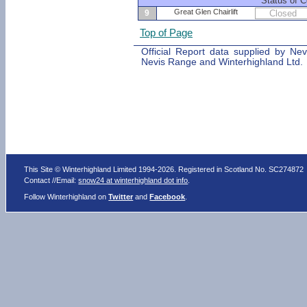
Status of C
Great Glen Chairlift
9
Closed
Top of Page
Official Report data supplied by Ne
Nevis Range and Winterhighland Ltd.
This Site © Winterhighland Limited 1994-2026. Registered in Scotland No. SC274872
Contact //Email:
snow24 at winterhighland dot info
.
Follow Winterhighland on
Twitter
and
Facebook
.