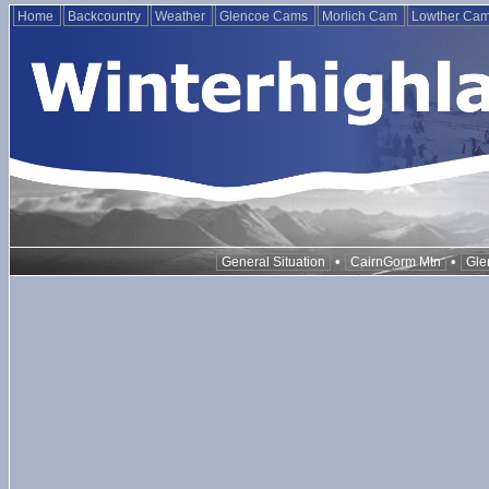
Home
Backcountry
Weather
Glencoe Cams
Morlich Cam
Lowther Ca
•
•
General Situation
CairnGorm Mtn
Gle