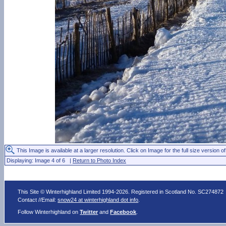
This Image is available at a larger resolution. Click on Image for the full size version of
Displaying: Image 4 of 6 |
Return to Photo Index
This Site © Winterhighland Limited 1994-2026. Registered in Scotland No. SC274872
Contact //Email:
snow24 at winterhighland dot info
.
Follow Winterhighland on
Twitter
and
Facebook
.