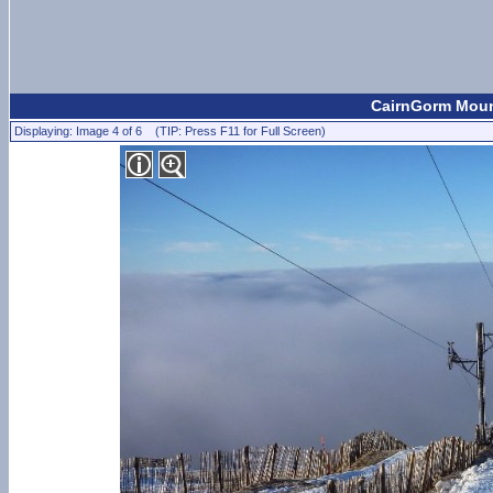
CairnGorm Mount
Displaying: Image 4 of 6 (TIP: Press F11 for Full Screen)