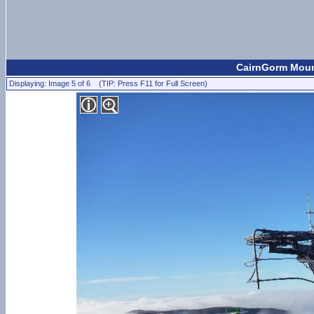
CairnGorm Mount
Displaying: Image 5 of 6 (TIP: Press F11 for Full Screen)