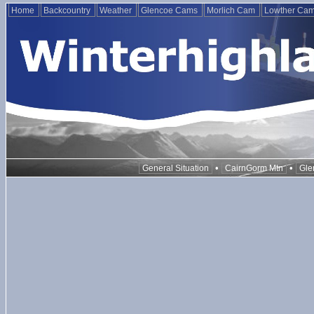
Home
Backcountry
Weather
Glencoe Cams
Morlich Cam
Lowther Ca
•
•
General Situation
CairnGorm Mtn
Gle