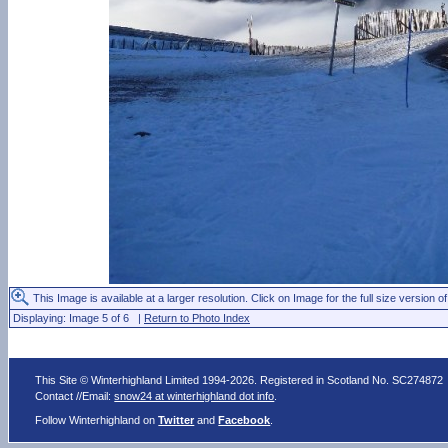
This Image is available at a larger resolution. Click on Image for the full size version of
Displaying: Image 5 of 6 |
Return to Photo Index
This Site © Winterhighland Limited 1994-2026. Registered in Scotland No. SC274872
Contact //Email:
snow24 at winterhighland dot info
.
Follow Winterhighland on
Twitter
and
Facebook
.