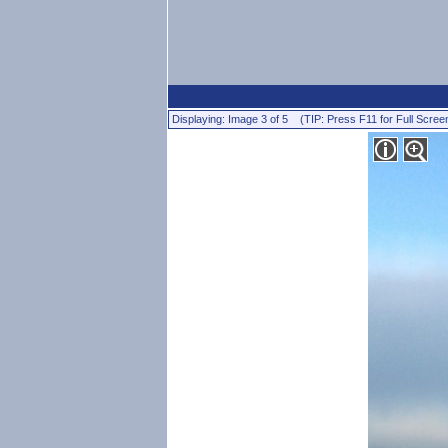
Displaying: Image 3 of 5 (TIP: Press F11 for Full Scree