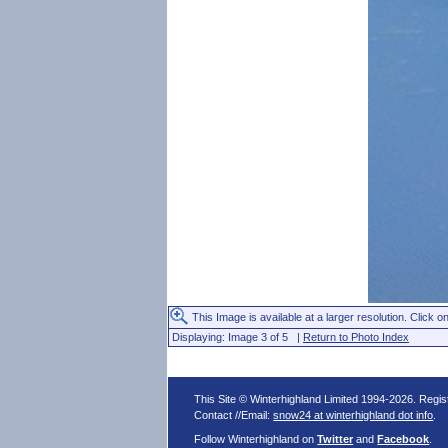
This Image is available at a larger resolution. Click on
Displaying: Image 3 of 5 |
Return to Photo Index
This Site © Winterhighland Limited 1994-2026. Regi
Contact //Email:
snow24 at winterhighland dot info
.
Follow Winterhighland on
Twitter
and
Facebook
.