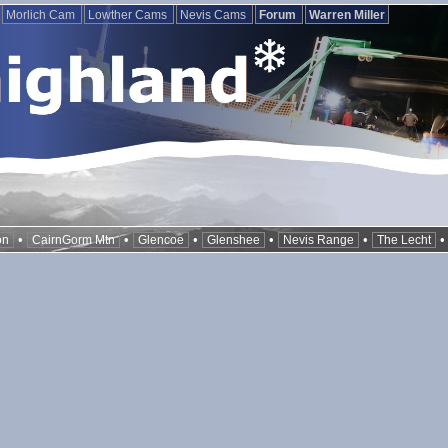
Morlich Cam
Lowther Cams
Nevis Cams
Forum
Warren Miller
•
•
•
•
•
on
CairnGorm Mtn
Glencoe
Glenshee
Nevis Range
The Lecht