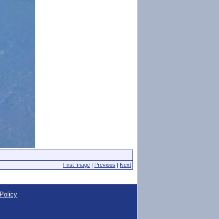
First Image
|
Previous
|
Next
Policy