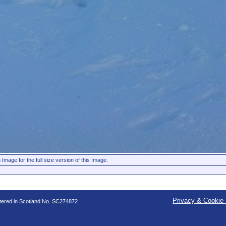
 Image for the full size version of this Image.
Privacy & Cookie 
stered in Scotland No. SC274872