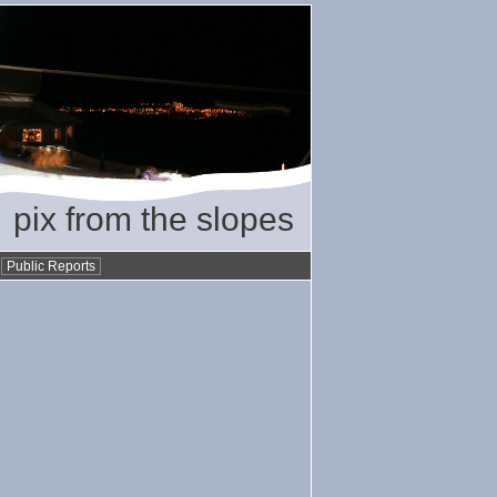
pix from the slopes
•
Public Reports