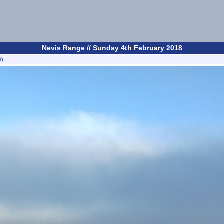
Nevis Range // Sunday 4th February 2018
n)