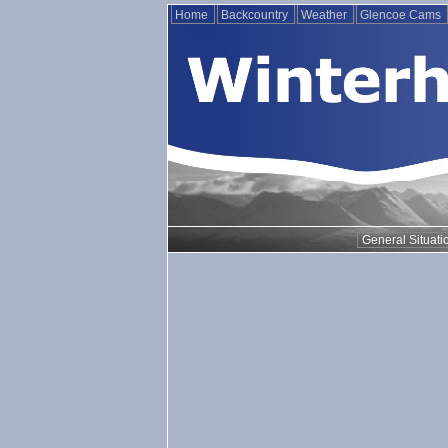
Home
Backcountry
Weather
Glencoe Cams
General Situati