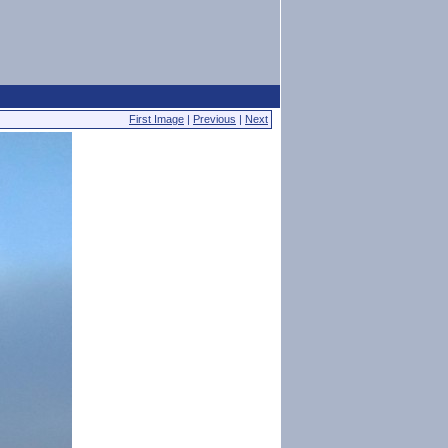
First Image
|
Previous
|
Next