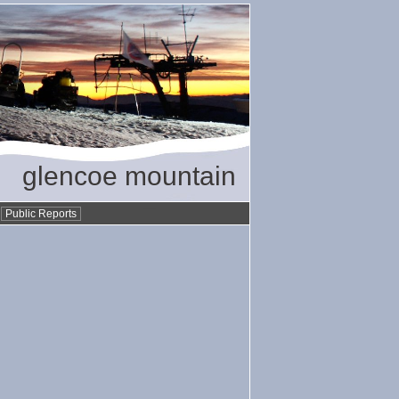
glencoe mountain
•
Public Reports