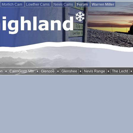
Morlich Cam
Lowther Cams
Nevis Cams
Forum
Warren Miller
•
•
•
•
•
on
CairnGorm Mtn
Glencoe
Glenshee
Nevis Range
The Lecht