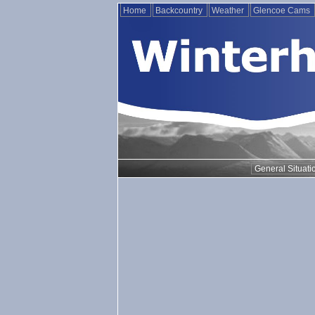
Home
Backcountry
Weather
Glencoe Cams
General Situati