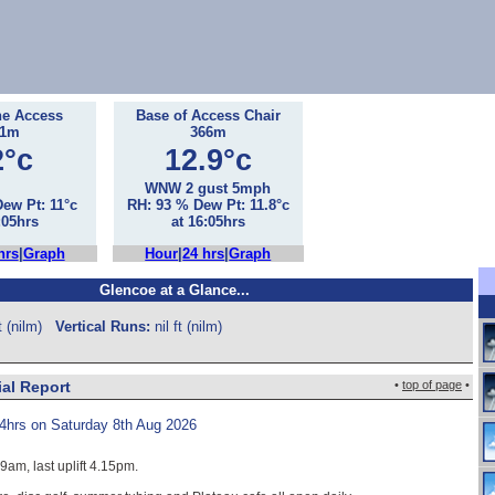
he Access
Base of Access Chair
71m
366m
2°c
12.9°c
WNW 2 gust 5mph
ew Pt: 11°c
RH: 93 % Dew Pt: 11.8°c
:05hrs
at 16:05hrs
hrs
|
Graph
Hour
|
24 hrs
|
Graph
Glencoe at a Glance...
ft (nilm)
Vertical Runs:
nil ft (nilm)
ial Report
•
top of page
•
4hrs on Saturday 8th Aug 2026
 9am, last uplift 4.15pm.