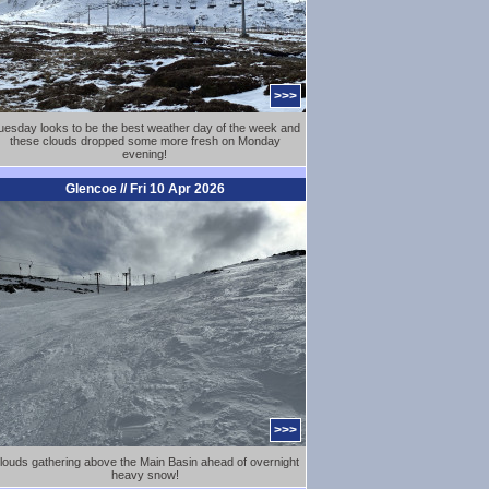
>>>
uesday looks to be the best weather day of the week and
these clouds dropped some more fresh on Monday
evening!
Glencoe // Fri 10 Apr 2026
>>>
louds gathering above the Main Basin ahead of overnight
heavy snow!