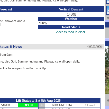
ire, disc golf, summer tubing and Plateau cafe all open daily.
Forecast
Vertical Descent
1450ft
06
Weather
st, showers and a
sunny
d.
Road Status
Access road is clear.
Status & News
•
top of page
•
 from 9am.
ire, disc Golf, Summer tubing and Plateau cafe all open daily.
 at the base open from 8am until 8pm.
Lift Status // Sat 8th Aug 2026
G
Chairlift
Main Basin T-Bar
OPEN
6
Closed