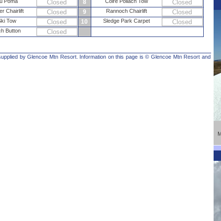
au Poma
Coire Pollach Tow
Closed
8
Closed
er Chairlift
Rannoch Chairlift
Closed
9
Closed
Ski Tow
Sledge Park Carpet
Closed
10
Closed
h Button
Closed
 supplied by Glencoe Mtn Resort. Information on this page is © Glencoe Mtn Resort and
M