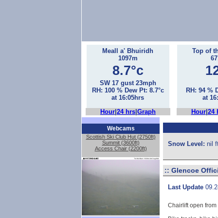
Meall a' Bhuiridh
Top of t
1097m
6
8.7°c
1
SW 17 gust 23mph
RH: 100 % Dew Pt: 8.7°c
RH: 94 % D
at 16:05hrs
at 16
Hour
|
24 hrs
|
Graph
Hour
|
24 
Webcams
Scottish Ski Club Hut (2750ft)
Summit (3600ft)
Snow Level:
nil 
Access Chair (2200ft)
::
Glencoe Offic
Last Update
09.2
Chairlift open from