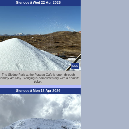
Glencoe // Wed 22 Apr 2026
>>>
The Sledge Park at the Plateau Cafe is open through
onday 4th May. Sledging is complimentary with a chairlift
ticket.
Glencoe // Mon 13 Apr 2026