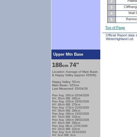
Plate
2
Cliffhang
3
Wall 
4
Rannoc
5
Top of Page
Official Report data
Winterhighland Ltd.
Upper Mtn Base
188
74"
cm
Location: Average of Main Basin
& Happy Valley (approx 3500ft).
Happy Valley: 50cm
Main Basin: 325cm
Last Measured: 05/04/26
Prev Avg: 165cm 02/04/2026
HV: 35cm MB: 295cm
Prev Avg: 155cm 25/02/2026
HV: 40cm MB: 270cm
Prev Avg: 173cm 21/02/2026
HV: 55cm MB: 290cm
Prev Avg: 190cm 15/02/2026
HV: 70cm MB: 310cm
Prev Avg: 160cm 09/02/2026
HV: 45cm MB: 285cm
Prev Avg: 68cm 17/01/2026
HV: 25cm MB: 110cm
Prev Avg: 0cm 29/10/2025
HV: 0cm MB: 0cm