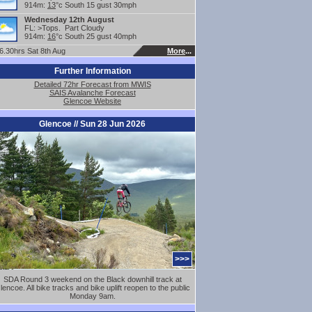
914m:
13
°c South 15 gust 30mph
Wednesday 12th August
FL: >Tops. Part Cloudy
914m:
16
°c South 25 gust 40mph
.30hrs Sat 8th Aug
More
...
Further Information
Detailed 72hr Forecast from MWIS
SAIS Avalanche Forecast
Glencoe Website
Glencoe // Sun 28 Jun 2026
>>>
SDA Round 3 weekend on the Black downhill track at
lencoe. All bike tracks and bike uplift reopen to the public
Monday 9am.