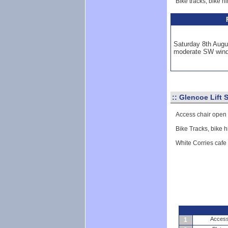
Bike tracks, bike h
Saturday 8th Augu
moderate SW win
::
Glencoe Lift 
Access chair open
Bike Tracks, bike h
White Corries cafe
Access 
1