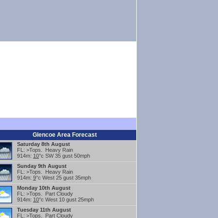
Glencoe Area Forecast
Saturday 8th August
FL: >Tops. Heavy Rain
914m:
10
°c SW 35 gust 50mph
Sunday 9th August
FL: >Tops. Heavy Rain
914m:
9
°c West 25 gust 35mph
Monday 10th August
FL: >Tops. Part Cloudy
914m:
10
°c West 10 gust 25mph
Tuesday 11th August
FL: >Tops. Part Cloudy