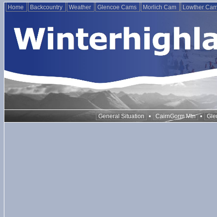
Home
Backcountry
Weather
Glencoe Cams
Morlich Cam
Lowther Ca
•
•
General Situation
CairnGorm Mtn
Gle