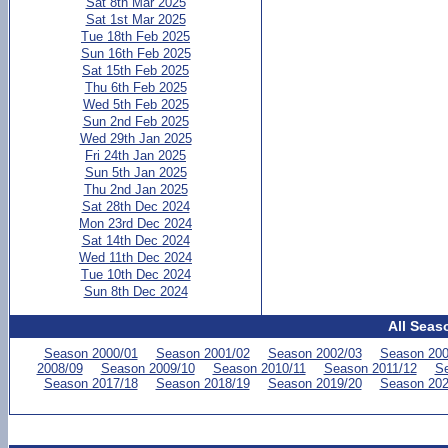
Sat 8th Mar 2025
Sat 1st Mar 2025
Tue 18th Feb 2025
Sun 16th Feb 2025
Sat 15th Feb 2025
Thu 6th Feb 2025
Wed 5th Feb 2025
Sun 2nd Feb 2025
Wed 29th Jan 2025
Fri 24th Jan 2025
Sun 5th Jan 2025
Thu 2nd Jan 2025
Sat 28th Dec 2024
Mon 23rd Dec 2024
Sat 14th Dec 2024
Wed 11th Dec 2024
Tue 10th Dec 2024
Sun 8th Dec 2024
All Seas
Season 2000/01
Season 2001/02
Season 2002/03
Season 200
2008/09
Season 2009/10
Season 2010/11
Season 2011/12
Se
Season 2017/18
Season 2018/19
Season 2019/20
Season 202