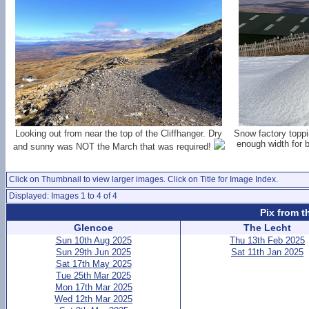
Looking out from near the top of the Cliffhanger. Dry
Snow factory toppi
enough width for 
and sunny was NOT the March that was required!
Click on Thumbnail to view larger images. Click on Title for Image Index.
Displayed: Images 1 to 4 of 4
Pix from t
Glencoe
The Lecht
Sun 10th Aug 2025
Thu 13th Feb 2025
Sun 29th Jun 2025
Sat 11th Jan 2025
Sat 17th May 2025
Tue 25th Mar 2025
Mon 17th Mar 2025
Wed 12th Mar 2025