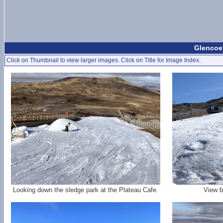
Glencoe 
Click on Thumbnail to view larger images. Click on Title for Image Index.
Looking down the sledge park at the Plateau Cafe.
View b