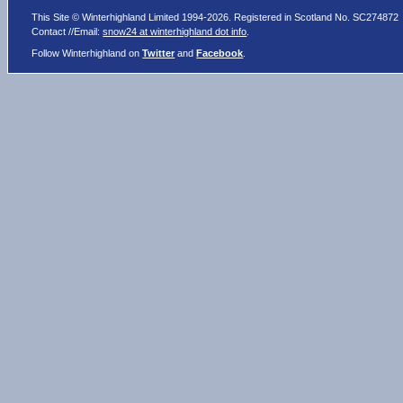
This Site © Winterhighland Limited 1994-2026. Registered in Scotland No. SC274872
Contact //Email:
snow24 at winterhighland dot info
.
Follow Winterhighland on
Twitter
and
Facebook
.