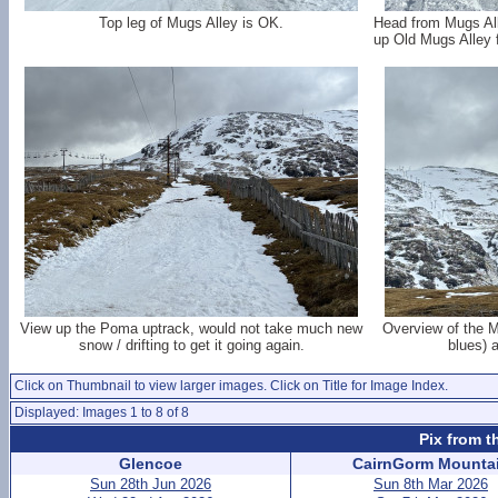
Top leg of Mugs Alley is OK.
Head from Mugs All
up Old Mugs Alley f
View up the Poma uptrack, would not take much new
Overview of the M
snow / drifting to get it going again.
blues) a
Click on Thumbnail to view larger images. Click on Title for Image Index.
Displayed: Images 1 to 8 of 8
Pix from t
Glencoe
CairnGorm Mounta
Sun 28th Jun 2026
Sun 8th Mar 2026