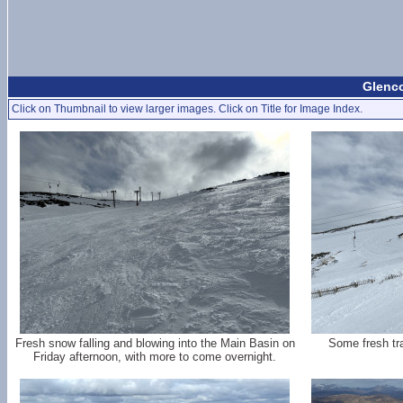
Glenco
Click on Thumbnail to view larger images. Click on Title for Image Index.
Fresh snow falling and blowing into the Main Basin on
Some fresh tr
Friday afternoon, with more to come overnight.