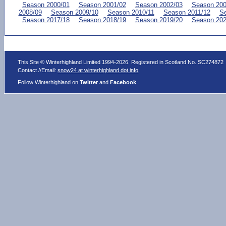
Season 2000/01
Season 2001/02
Season 2002/03
Season 200
2008/09
Season 2009/10
Season 2010/11
Season 2011/12
Se
Season 2017/18
Season 2018/19
Season 2019/20
Season 202
This Site © Winterhighland Limited 1994-2026. Registered in Scotland No. SC274872
Contact //Email:
snow24 at winterhighland dot info
.
Follow Winterhighland on
Twitter
and
Facebook
.