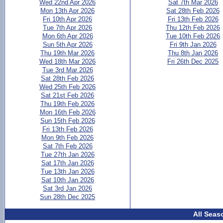
Wed 22nd Apr 2026
Sat 7th Mar 2026
Mon 13th Apr 2026
Sat 28th Feb 2026
Fri 10th Apr 2026
Fri 13th Feb 2026
Tue 7th Apr 2026
Thu 12th Feb 2026
Mon 6th Apr 2026
Tue 10th Feb 2026
Sun 5th Apr 2026
Fri 9th Jan 2026
Thu 19th Mar 2026
Thu 8th Jan 2026
Wed 18th Mar 2026
Fri 26th Dec 2025
Tue 3rd Mar 2026
Sat 28th Feb 2026
Wed 25th Feb 2026
Sat 21st Feb 2026
Thu 19th Feb 2026
Mon 16th Feb 2026
Sun 15th Feb 2026
Fri 13th Feb 2026
Mon 9th Feb 2026
Sat 7th Feb 2026
Tue 27th Jan 2026
Sat 17th Jan 2026
Tue 13th Jan 2026
Sat 10th Jan 2026
Sat 3rd Jan 2026
Sun 28th Dec 2025
All Seas