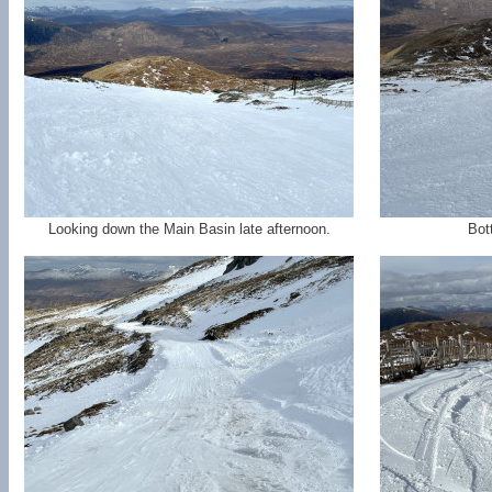
Looking down the Main Basin late afternoon.
Bot