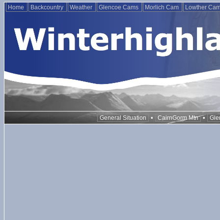
Home
Backcountry
Weather
Glencoe Cams
Morlich Cam
Lowther Ca
•
•
General Situation
CairnGorm Mtn
Gle