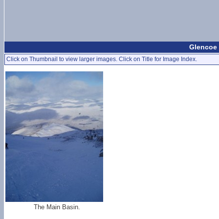
Glencoe 
Click on Thumbnail to view larger images. Click on Title for Image Index.
The Main Basin.