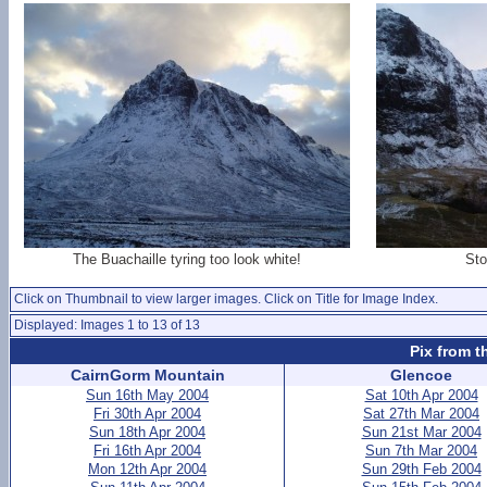
The Buachaille tyring too look white!
Sto
Click on Thumbnail to view larger images. Click on Title for Image Index.
Displayed: Images 1 to 13 of 13
Pix from t
CairnGorm Mountain
Glencoe
Sun 16th May 2004
Sat 10th Apr 2004
Fri 30th Apr 2004
Sat 27th Mar 2004
Sun 18th Apr 2004
Sun 21st Mar 2004
Fri 16th Apr 2004
Sun 7th Mar 2004
Mon 12th Apr 2004
Sun 29th Feb 2004