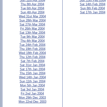
Sun 11th Apr 2004
Sun 15th Feb 2004
Thu 8th Apr 2004
Sat 14th Feb 2004
Tue 6th Apr 2004
Sun 8th Feb 2004
Sun 4th Apr 2004
Sat 17th Jan 2004
Wed 31st Mar 2004
Sun 28th Mar 2004
Sat 27th Mar 2004
Fri 26th Mar 2004
Sat 13th Mar 2004
Tue 9th Mar 2004
Thu 4th Mar 2004
Tue 24th Feb 2004
Thu 19th Feb 2004
Wed 18th Feb 2004
Thu 12th Feb 2004
Sat 7th Feb 2004
Sat 31st Jan 2004
Sat 17th Jan 2004
Thu 15th Jan 2004
Wed 14th Jan 2004
Sun 11th Jan 2004
Mon 5th Jan 2004
Sat 3rd Jan 2004
Fri 2nd Jan 2004
Mon 29th Dec 2003
Mon 22nd Dec 2003