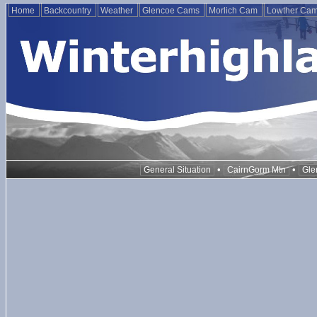
Home
Backcountry
Weather
Glencoe Cams
Morlich Cam
Lowther Ca
•
•
General Situation
CairnGorm Mtn
Gle