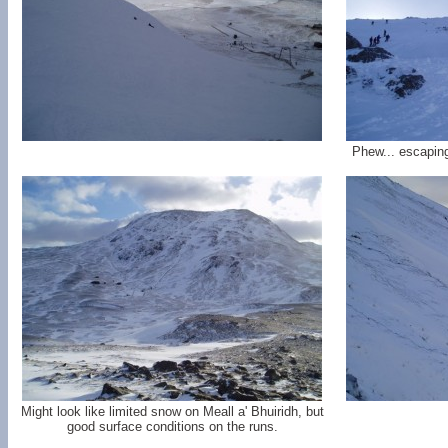
Phew... escaping
Might look like limited snow on Meall a' Bhuiridh, but
good surface conditions on the runs.