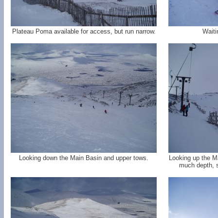
Plateau Poma available for access, but run narrow.
Waiti
Looking down the Main Basin and upper tows.
Looking up the M
much depth, s