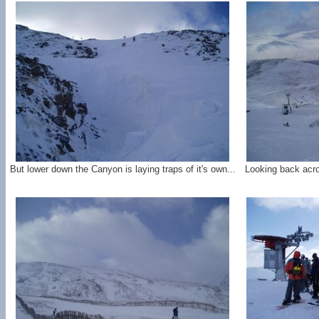
But lower down the Canyon is laying traps of it's own...
Looking back acr