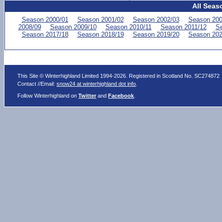
All Seas
Season 2000/01
Season 2001/02
Season 2002/03
Season 200
2008/09
Season 2009/10
Season 2010/11
Season 2011/12
Se
Season 2017/18
Season 2018/19
Season 2019/20
Season 202
This Site © Winterhighland Limited 1994-2026. Registered in Scotland No. SC274872
Contact //Email:
snow24 at winterhighland dot info
.
Follow Winterhighland on
Twitter
and
Facebook
.