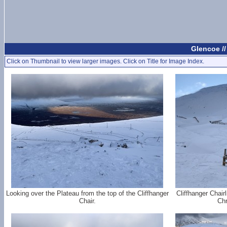
Glencoe /
Click on Thumbnail to view larger images. Click on Title for Image Index.
Looking over the Plateau from the top of the Cliffhanger
Cliffhanger Chair
Chair.
Chr