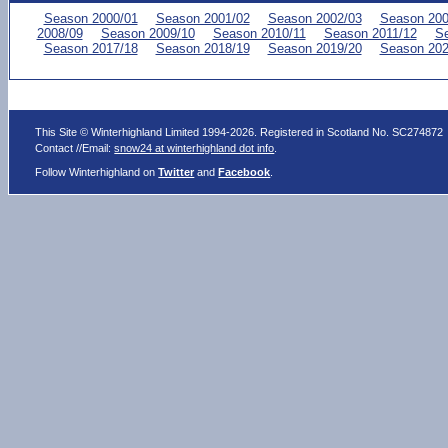
Season 2000/01
Season 2001/02
Season 2002/03
Season 200
2008/09
Season 2009/10
Season 2010/11
Season 2011/12
Se
Season 2017/18
Season 2018/19
Season 2019/20
Season 202
This Site © Winterhighland Limited 1994-2026. Registered in Scotland No. SC274872
Contact //Email:
snow24 at winterhighland dot info
.
Follow Winterhighland on
Twitter
and
Facebook
.