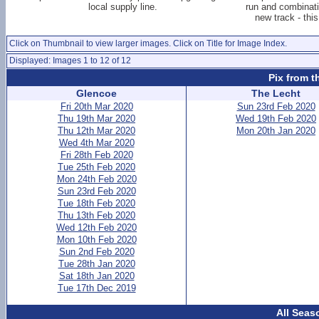
local supply line.
run and combinati
new track - this
Click on Thumbnail to view larger images. Click on Title for Image Index.
Displayed: Images 1 to 12 of 12
Pix from t
Glencoe
The Lecht
Fri 20th Mar 2020
Sun 23rd Feb 2020
Thu 19th Mar 2020
Wed 19th Feb 2020
Thu 12th Mar 2020
Mon 20th Jan 2020
Wed 4th Mar 2020
Fri 28th Feb 2020
Tue 25th Feb 2020
Mon 24th Feb 2020
Sun 23rd Feb 2020
Tue 18th Feb 2020
Thu 13th Feb 2020
Wed 12th Feb 2020
Mon 10th Feb 2020
Sun 2nd Feb 2020
Tue 28th Jan 2020
Sat 18th Jan 2020
Tue 17th Dec 2019
All Seas