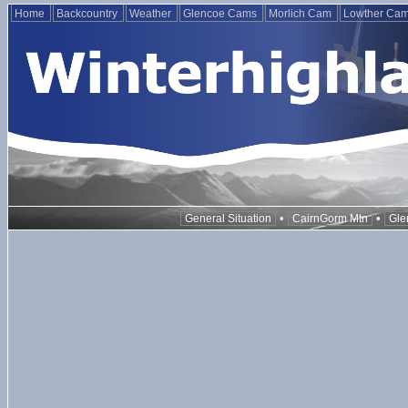
Home
Backcountry
Weather
Glencoe Cams
Morlich Cam
Lowther Ca
•
•
General Situation
CairnGorm Mtn
Gle