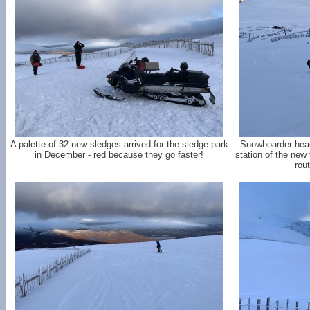
A palette of 32 new sledges arrived for the sledge park
Snowboarder head
in December - red because they go faster!
station of the new 
rou