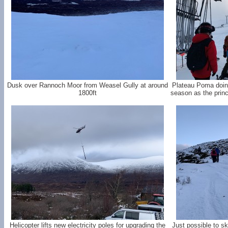
Dusk over Rannoch Moor from Weasel Gully at around
Plateau Poma doing 
1800ft
season as the princi
Helicopter lifts new electricity poles for upgrading the
Just possible to s