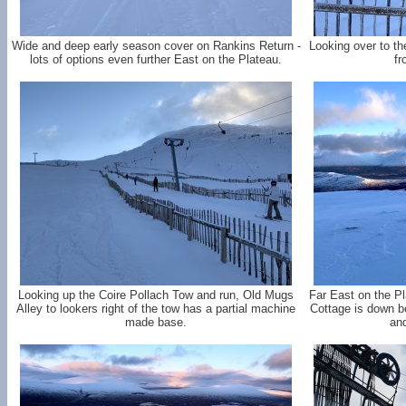
Wide and deep early season cover on Rankins Return -
Looking over to th
lots of options even further East on the Plateau.
fr
Looking up the Coire Pollach Tow and run, Old Mugs
Far East on the P
Alley to lookers right of the tow has a partial machine
Cottage is down be
made base.
and