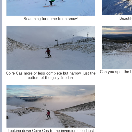
Beautif
Searching for some fresh snow!
Can you spot the 
Coire Cas more or less complete but narrow, just the
bottom of the gully filled in.
Looking down Coire Cas to the inversion cloud just