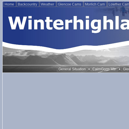
Home
Backcountry
Weather
Glencoe Cams
Morlich Cam
Lowther Ca
•
•
General Situation
CairnGorm Mtn
Gle