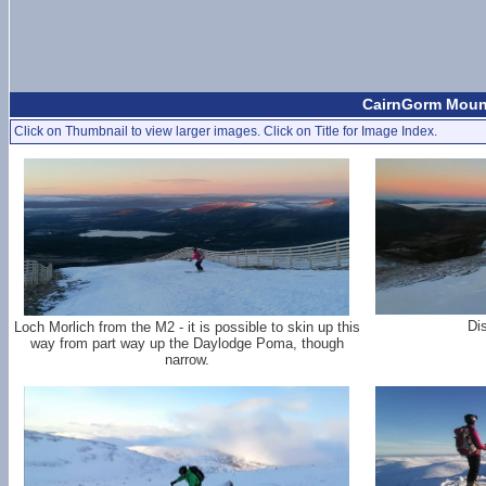
CairnGorm Mount
Click on Thumbnail to view larger images. Click on Title for Image Index.
Dis
Loch Morlich from the M2 - it is possible to skin up this
way from part way up the Daylodge Poma, though
narrow.