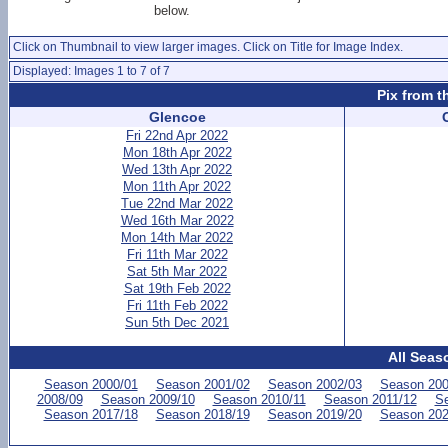
below.
Click on Thumbnail to view larger images. Click on Title for Image Index.
Displayed: Images 1 to 7 of 7
Pix from t
Glencoe
Fri 22nd Apr 2022
Mon 18th Apr 2022
Wed 13th Apr 2022
Mon 11th Apr 2022
Tue 22nd Mar 2022
Wed 16th Mar 2022
Mon 14th Mar 2022
Fri 11th Mar 2022
Sat 5th Mar 2022
Sat 19th Feb 2022
Fri 11th Feb 2022
Sun 5th Dec 2021
All Seas
Season 2000/01
Season 2001/02
Season 2002/03
Season 200
2008/09
Season 2009/10
Season 2010/11
Season 2011/12
Se
Season 2017/18
Season 2018/19
Season 2019/20
Season 202