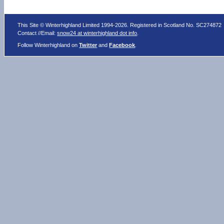
This Site © Winterhighland Limited 1994-2026. Registered in Scotland No. SC274872
Contact //Email:
snow24 at winterhighland dot info
.
Follow Winterhighland on
Twitter
and
Facebook
.