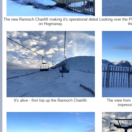
The new Rannoch Chairlift making it's operational debut
Looking over the P
on Hogmanay.
th
It's alive - first trip up the Rannoch Chairlift.
The view from 
impressi