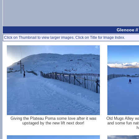
Glencoe //
Click on Thumbnail to view larger images. Click on Title for Image Index.
Giving the Plateau Poma some love after it was
Old Mugs Alley wa
upstaged by the new lift next door!
and some fun natu
h