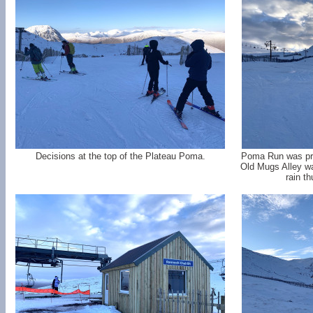
Decisions at the top of the Plateau Poma.
Poma Run was pret
Old Mugs Alley wa
rain t