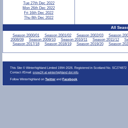
Tue 27th Dec 2022
Mon 26th Dec 2022
Fri 16th Dec 2022
Thu 8th Dec 2022
All Seas
Season 2000/01
Season 2001/02
Season 2002/03
Season 200
2008/09
Season 2009/10
Season 2010/11
Season 2011/12
Se
Season 2017/18
Season 2018/19
Season 2019/20
Season 202
This Site © Winterhighland Limited 1994-2026. Registered in Scotland No. SC274872
Contact //Email:
snow24 at winterhighland dot info
.
Follow Winterhighland on
Twitter
and
Facebook
.