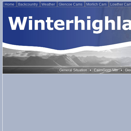
Home
Backcountry
Weather
Glencoe Cams
Morlich Cam
Lowther Ca
•
•
General Situation
CairnGorm Mtn
Gle