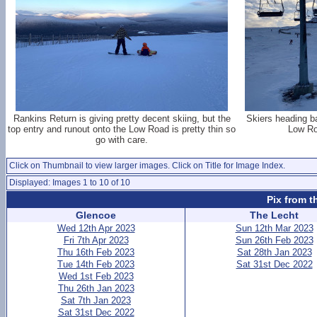
Rankins Return is giving pretty decent skiing, but the
Skiers heading b
top entry and runout onto the Low Road is pretty thin so
Low Ro
go with care.
Click on Thumbnail to view larger images. Click on Title for Image Index.
Displayed: Images 1 to 10 of 10
Pix from t
Glencoe
The Lecht
Wed 12th Apr 2023
Sun 12th Mar 2023
Fri 7th Apr 2023
Sun 26th Feb 2023
Thu 16th Feb 2023
Sat 28th Jan 2023
Tue 14th Feb 2023
Sat 31st Dec 2022
Wed 1st Feb 2023
Thu 26th Jan 2023
Sat 7th Jan 2023
Sat 31st Dec 2022