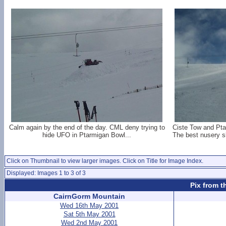
Calm again by the end of the day. CML deny trying to
Ciste Tow and Ptar
hide UFO in Ptarmigan Bowl...
The best nusery s
Click on Thumbnail to view larger images. Click on Title for Image Index.
Displayed: Images 1 to 3 of 3
Pix from t
CairnGorm Mountain
Wed 16th May 2001
Sat 5th May 2001
Wed 2nd May 2001