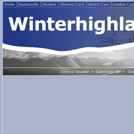
Home
Backcountry
Weather
Glencoe Cams
Morlich Cam
Lowther Ca
•
•
General Situation
CairnGorm Mtn
Gle