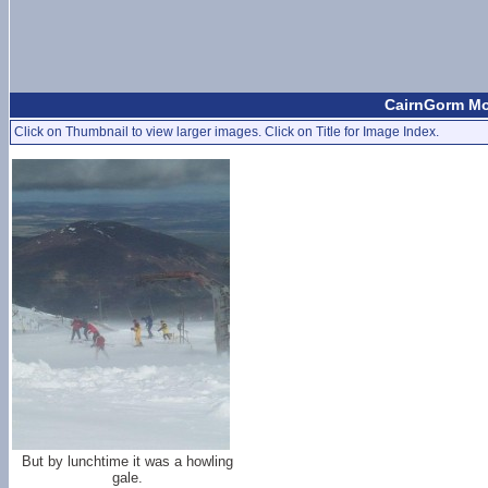
CairnGorm Mou
Click on Thumbnail to view larger images. Click on Title for Image Index.
But by lunchtime it was a howling
gale.