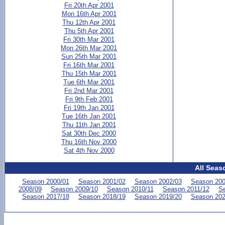
Fri 20th Apr 2001
Mon 16th Apr 2001
Thu 12th Apr 2001
Thu 5th Apr 2001
Fri 30th Mar 2001
Mon 26th Mar 2001
Sun 25th Mar 2001
Fri 16th Mar 2001
Thu 15th Mar 2001
Tue 6th Mar 2001
Fri 2nd Mar 2001
Fri 9th Feb 2001
Fri 19th Jan 2001
Tue 16th Jan 2001
Thu 11th Jan 2001
Sat 30th Dec 2000
Thu 16th Nov 2000
Sat 4th Nov 2000
All Seas
Season 2000/01
Season 2001/02
Season 2002/03
Season 200
2008/09
Season 2009/10
Season 2010/11
Season 2011/12
Se
Season 2017/18
Season 2018/19
Season 2019/20
Season 202