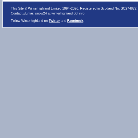
This Site © Winterhighland Limited 1994-2026. Registered in Scotland No. SC274872
Contact //Email:
snow24 at winterhighland dot info
.
Follow Winterhighland on
Twitter
and
Facebook
.