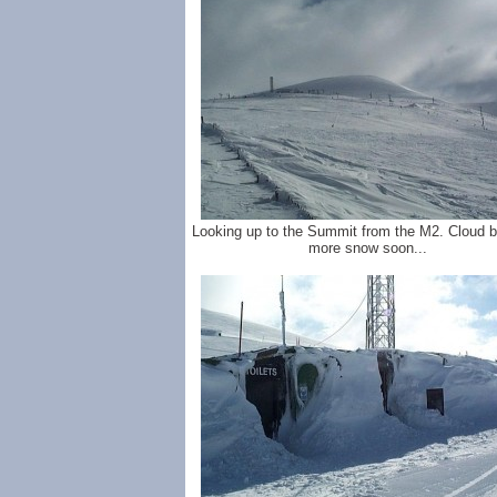
Looking up to the Summit from the M2. Cloud bu
more snow soon...