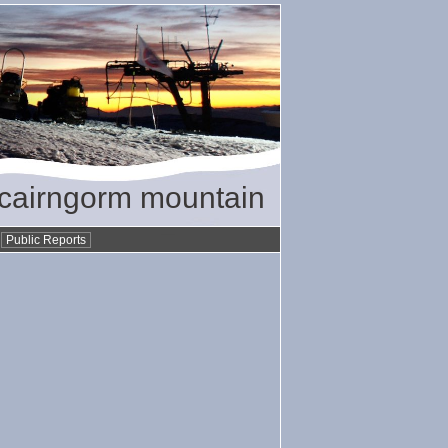
/ cairngorm mountain
•
Public Reports