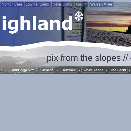
Morlich Cam
Lowther Cams
Nevis Cams
Forum
Warren Miller
pix from the slopes /
•
•
•
•
•
on
CairnGorm Mtn
Glencoe
Glenshee
Nevis Range
The Lecht