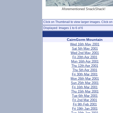
Aforementioned SnackShack!
Click on Thumbnail to view larger images. Click on 
Displayed: Images 1 to 6 of 6
CairnGorm Mountain
Wed 16th May 2001
Sat 5th May 2001
Wed 2nd May 2001
Fri 20th Apr 2001
Mon 16th Apr 2001
Thu 12th Apr 2001
Thu 5th Apr 2001
Fri 30th Mar 2001
Mon 26th Mar 2001
Sun 25th Mar 2001
Fri 16th Mar 2001
Thu 15th Mar 2001
Tue 6th Mar 2001
Fri 2nd Mar 2001
Fri 9th Feb 2001
Fri 19th Jan 2001
Tue 16th Jan 2001