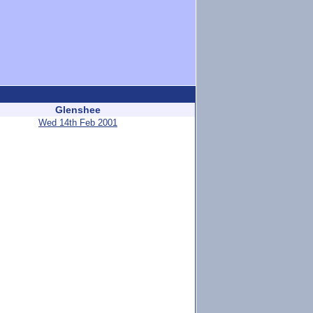
Glenshee
Wed 14th Feb 2001