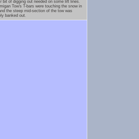
ir bit of digging out needed on some lift lines.
migan Tow's T-bars were touching the snow in
and the steep mid-section of the tow was
ly banked out.