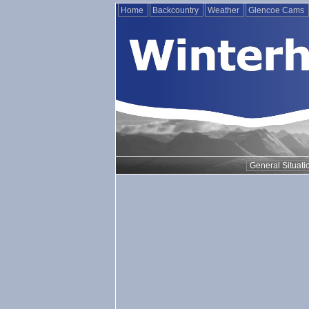
Home
Backcountry
Weather
Glencoe Cams
General Situati