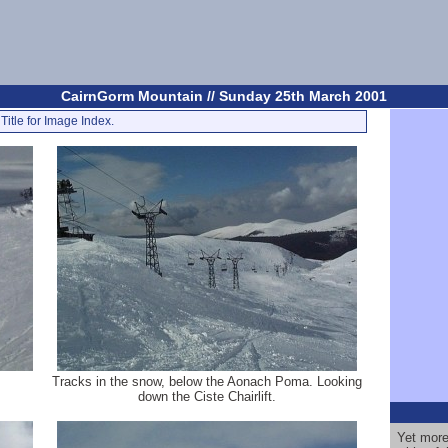
CairnGorm Mountain // Sunday 25th March 2001
Title for Image Index.
Tracks in the snow, below the Aonach Poma. Looking
down the Ciste Chairlift.
Yet more