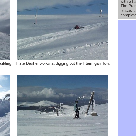
with a fa
The Ptar
places, 
complete
ilding,
Piste Basher works at digging out the Ptarmigan Tow.