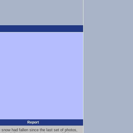
Report
 snow had fallen since the last set of photos,