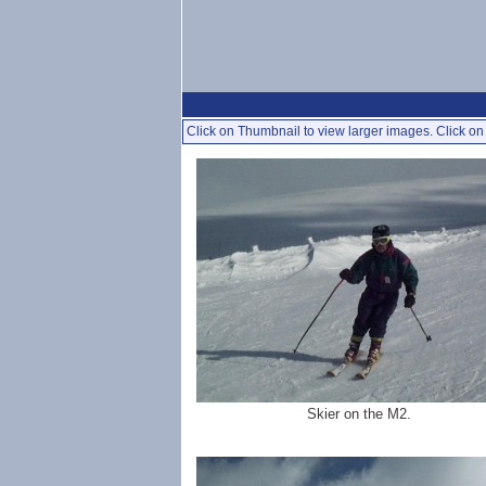
Click on Thumbnail to view larger images. Click on 
Skier on the M2.