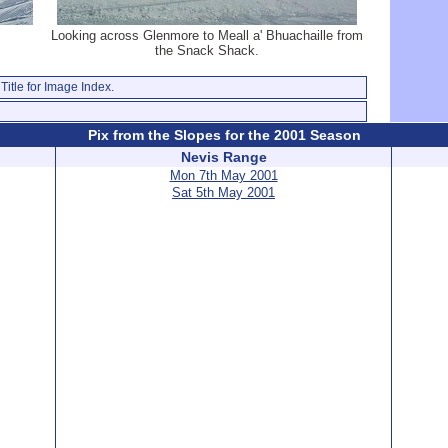
Looking across Glenmore to Meall a' Bhuachaille from
the Snack Shack.
Title for Image Index.
Pix from the Slopes for the 2001 Season
Nevis Range
Mon 7th May 2001
Sat 5th May 2001