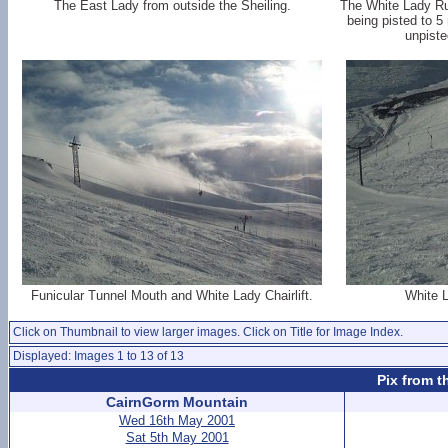
The East Lady from outside the Sheiling.
The White Lady Run
being pisted to 5
unpiste
Funicular Tunnel Mouth and White Lady Chairlift.
White L
Click on Thumbnail to view larger images. Click on Title for Image Index.
Displayed: Images 1 to 13 of 13
Pix from t
CairnGorm Mountain
Wed 16th May 2001
Sat 5th May 2001