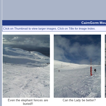
CairnGorm Moun
Click on Thumbnail to view larger images. Click on Title for Image Index.
Even the elephant fences are
Can the Lady be better?
buried!!