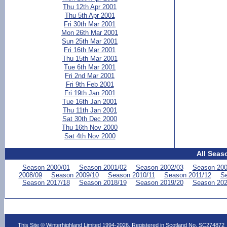
Thu 12th Apr 2001
Thu 5th Apr 2001
Fri 30th Mar 2001
Mon 26th Mar 2001
Sun 25th Mar 2001
Fri 16th Mar 2001
Thu 15th Mar 2001
Tue 6th Mar 2001
Fri 2nd Mar 2001
Fri 9th Feb 2001
Fri 19th Jan 2001
Tue 16th Jan 2001
Thu 11th Jan 2001
Sat 30th Dec 2000
Thu 16th Nov 2000
Sat 4th Nov 2000
All Seas
Season 2000/01
Season 2001/02
Season 2002/03
Season 200
2008/09
Season 2009/10
Season 2010/11
Season 2011/12
Se
Season 2017/18
Season 2018/19
Season 2019/20
Season 202
This Site © Winterhighland Limited 1994-2026. Registered in Scotland No. SC274872