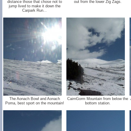
distance those that chose not to
out from the lower Zig Zags.
jump lived to make it down the
Carpark Run...
The Aonach Bowl and Aonach
CairnGorm Mountain from below the
Poma, best sport on the mountain!
bottom station.