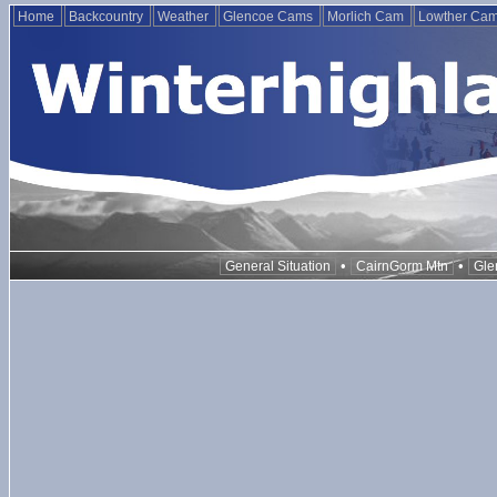
Home
Backcountry
Weather
Glencoe Cams
Morlich Cam
Lowther Ca
•
•
General Situation
CairnGorm Mtn
Gle