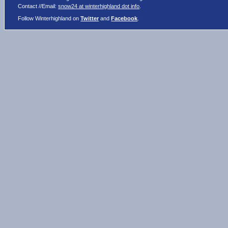
Contact //Email:
snow24 at winterhighland dot info
.
Follow Winterhighland on
Twitter
and
Facebook
.