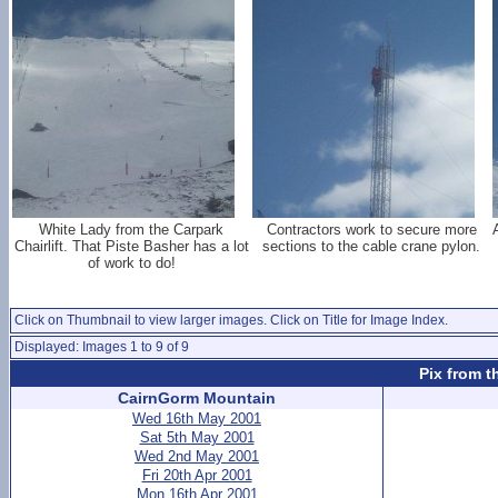
White Lady from the Carpark
Contractors work to secure more
Chairlift. That Piste Basher has a lot
sections to the cable crane pylon.
of work to do!
Click on Thumbnail to view larger images. Click on Title for Image Index.
Displayed: Images 1 to 9 of 9
Pix from t
CairnGorm Mountain
Wed 16th May 2001
Sat 5th May 2001
Wed 2nd May 2001
Fri 20th Apr 2001
Mon 16th Apr 2001