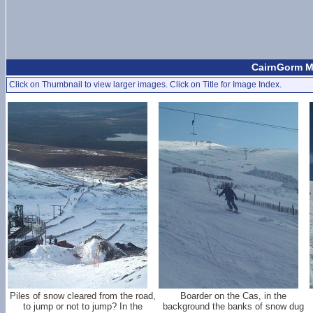
CairnGorm Mo
Click on Thumbnail to view larger images. Click on Title for Image Index.
Piles of snow cleared from the road,
Boarder on the Cas, in the
to jump or not to jump? In the
background the banks of snow dug