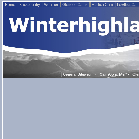
Home
Backcountry
Weather
Glencoe Cams
Morlich Cam
Lowther Ca
•
•
General Situation
CairnGorm Mtn
Gle