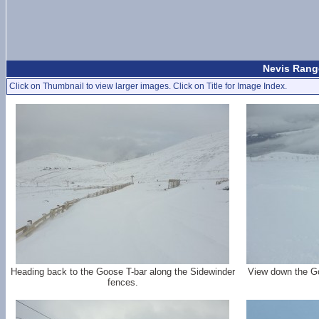
Nevis Range
Click on Thumbnail to view larger images. Click on Title for Image Index.
Heading back to the Goose T-bar along the Sidewinder
View down the Go
fences.