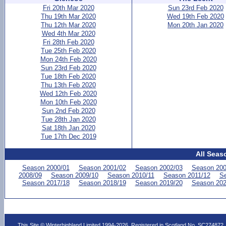
Fri 20th Mar 2020
Sun 23rd Feb 2020
Thu 19th Mar 2020
Wed 19th Feb 2020
Thu 12th Mar 2020
Mon 20th Jan 2020
Wed 4th Mar 2020
Fri 28th Feb 2020
Tue 25th Feb 2020
Mon 24th Feb 2020
Sun 23rd Feb 2020
Tue 18th Feb 2020
Thu 13th Feb 2020
Wed 12th Feb 2020
Mon 10th Feb 2020
Sun 2nd Feb 2020
Tue 28th Jan 2020
Sat 18th Jan 2020
Tue 17th Dec 2019
All Seas
Season 2000/01
Season 2001/02
Season 2002/03
Season 200
2008/09
Season 2009/10
Season 2010/11
Season 2011/12
Se
Season 2017/18
Season 2018/19
Season 2019/20
Season 202
This Site © Winterhighland Limited 1994-2026. Registered in Scotland No. SC274872