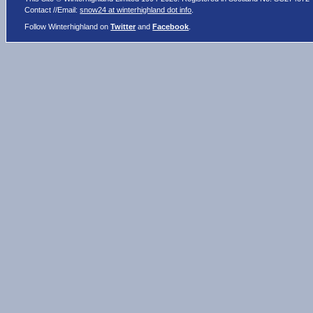
Contact //Email:
snow24 at winterhighland dot info
.
Follow Winterhighland on
Twitter
and
Facebook
.