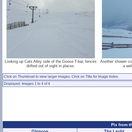
Looking up Cats Alley side of the Goose T-bar, fences
Another shower com
drifted out of sight in places.
a wel
Click on Thumbnail to view larger images. Click on Title for Image Index.
Displayed: Images 1 to 4 of 4
Pix from t
Glencoe
The Lecht