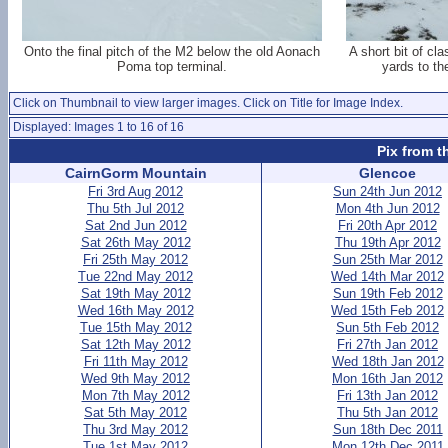
Onto the final pitch of the M2 below the old Aonach
A short bit of cl
Poma top terminal.
yards to th
Click on Thumbnail to view larger images. Click on Title for Image Index.
Displayed: Images 1 to 16 of 16
Pix from t
CairnGorm Mountain
Glencoe
Fri 3rd Aug 2012
Sun 24th Jun 2012
Thu 5th Jul 2012
Mon 4th Jun 2012
Sat 2nd Jun 2012
Fri 20th Apr 2012
Sat 26th May 2012
Thu 19th Apr 2012
Fri 25th May 2012
Sun 25th Mar 2012
Tue 22nd May 2012
Wed 14th Mar 2012
Sat 19th May 2012
Sun 19th Feb 2012
Wed 16th May 2012
Wed 15th Feb 2012
Tue 15th May 2012
Sun 5th Feb 2012
Sat 12th May 2012
Fri 27th Jan 2012
Fri 11th May 2012
Wed 18th Jan 2012
Wed 9th May 2012
Mon 16th Jan 2012
Mon 7th May 2012
Fri 13th Jan 2012
Sat 5th May 2012
Thu 5th Jan 2012
Thu 3rd May 2012
Sun 18th Dec 2011
Tue 1st May 2012
Mon 12th Dec 2011