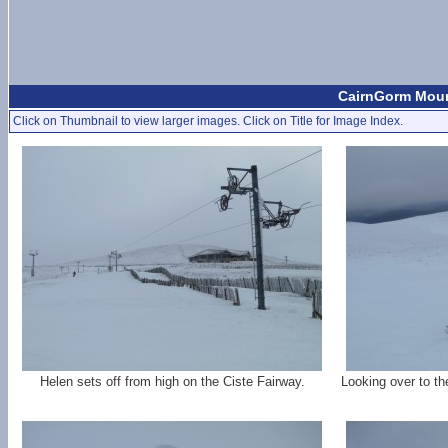
CairnGorm Mount
Click on Thumbnail to view larger images. Click on Title for Image Index.
Helen sets off from high on the Ciste Fairway.
Looking over to t