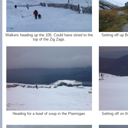
Walkers heading up the 105. Could have skied to the
Setting off up 
top of the Zig Zags.
Heading for a bowl of soup in the Ptarmigan.
Setting off on t