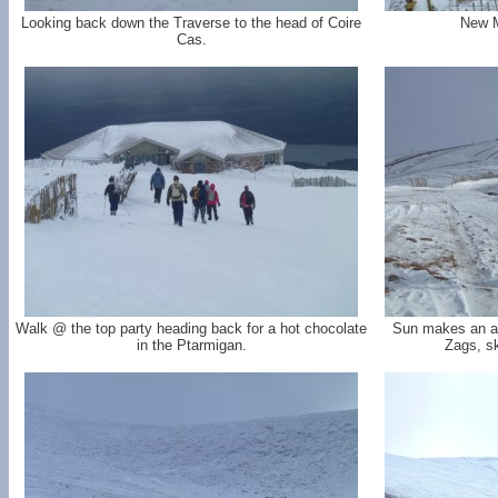
Looking back down the Traverse to the head of Coire
New M
Cas.
Walk @ the top party heading back for a hot chocolate
Sun makes an a
in the Ptarmigan.
Zags, sk