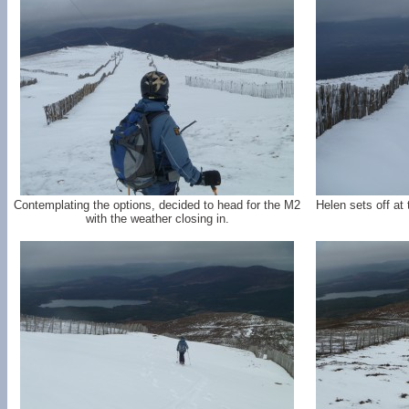
Contemplating the options, decided to head for the M2
Helen sets off at
with the weather closing in.