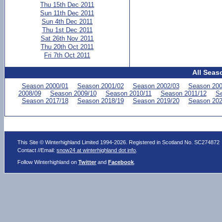
Thu 15th Dec 2011
Sun 11th Dec 2011
Sun 4th Dec 2011
Thu 1st Dec 2011
Sat 26th Nov 2011
Thu 20th Oct 2011
Fri 7th Oct 2011
All Seas
Season 2000/01
Season 2001/02
Season 2002/03
Season 200
2008/09
Season 2009/10
Season 2010/11
Season 2011/12
Se
Season 2017/18
Season 2018/19
Season 2019/20
Season 202
This Site © Winterhighland Limited 1994-2026. Registered in Scotland No. SC274872
Contact //Email:
snow24 at winterhighland dot info
.
Follow Winterhighland on
Twitter
and
Facebook
.