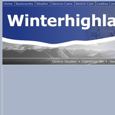
Home
Backcountry
Weather
Glencoe Cams
Morlich Cam
Lowther Ca
•
•
General Situation
CairnGorm Mtn
Gle