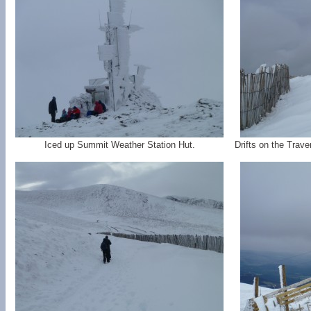
Iced up Summit Weather Station Hut.
Drifts on the Trave