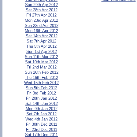
Sun 29th Apr 2012
Sat 28th Apr 2012
Fri 27th Apr 2012
Mon 23rd Apr 2012
Sun 22nd Apr 2012
Mon 16th Apr 2012
Sat 14th Apr 2012
Sat 7th Apr 2012
Thu 5th Apr 2012
Sun 1st Apr 2012
Sun 11th Mar 2012
Sat 10th Mar 2012
Fri 2nd Mar 2012
Sun 26th Feb 2012
Thu 16th Feb 2012
Wed 15th Feb 2012
Sun 5th Feb 2012
Fri 3rd Feb 2012
Fri 20th Jan 2012
Sat 14th Jan 2012
Mon 9th Jan 2012
Sat 7th Jan 2012
Wed 4th Jan 2012
Fri 30th Dec 2011
Fri 23rd Dec 2011
Sat 17th Dec 2011